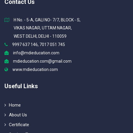
Contact Us
H No. - 5-A, GALI NO- 7/7, BLOCK - S,
VIKAS NAGAR, UTTAM NAGAR,
WEST DELHI, DELHI - 110059
9997 637 146, 7017 051 745
info@mdieducation.com
mdieducation.com@gmail.com
www.mdieducation.com
Useful Links
Home
About Us
Certificate