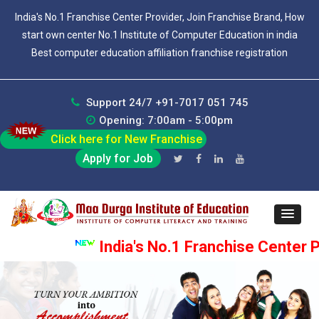
India's No.1 Franchise Center Provider, Join Franchise Brand, How
start own center No.1 Institute of Computer Education in india
Best computer education affiliation franchise registration
Support 24/7 +91-7017 051 745
Opening: 7:00am - 5:00pm
Click here for New Franchise
Apply for Job
India's No.1 Franchise Center Pr