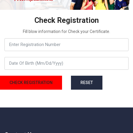
Check Registration
Fill blow information for Check your Certificate.
CHECK REGISTRATION
RESET