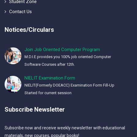
Student Zone
Contact Us
Notices/Circulars
Join Job Oriented Computer Program
M.D.I.E provides you 100% job oriented Computer
Software Courses after 12th.
NIELIT Examination Form
NIELIT(Formerly DOEACC) Examination Form Fill-Up
Started for current session
Subscribe Newsletter
Subscribe now and receive weekly newsletter with educational
materials, new courses, popular books!