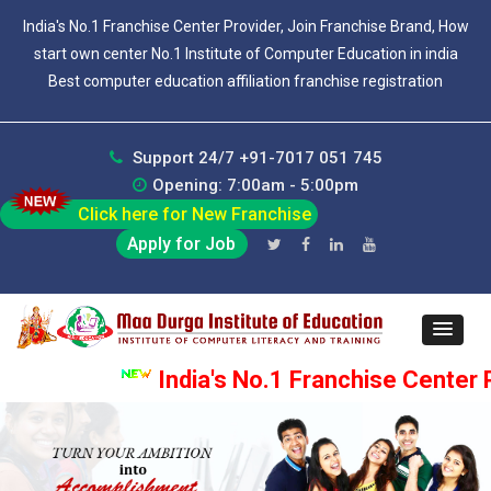
India's No.1 Franchise Center Provider, Join Franchise Brand, How
start own center No.1 Institute of Computer Education in india
Best computer education affiliation franchise registration
Support 24/7 +91-7017 051 745
Opening: 7:00am - 5:00pm
Click here for New Franchise
Apply for Job
India's No.1 Franchise Center P