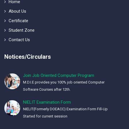
Home
About Us
Certificate
Student Zone
Contact Us
Notices/Circulars
Join Job Oriented Computer Program
M.D.I.E provides you 100% job oriented Computer
Software Courses after 12th.
NIELIT Examination Form
NIELIT(Formerly DOEACC) Examination Form Fill-Up
Started for current session