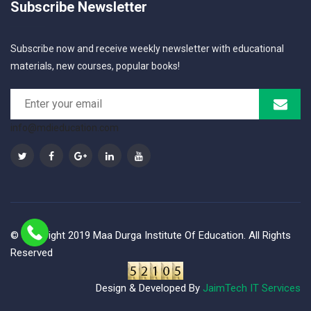
Subscribe Newsletter
Subscribe now and receive weekly newsletter with educational
materials, new courses, popular books!
info@mdieducation.com
© Copyright 2019 Maa Durga Institute Of Education. All Rights
Reserved
Design & Developed By
JaimTech IT Services