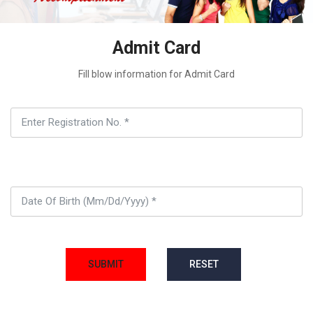
Admit Card
Fill blow information for Admit Card
SUBMIT
RESET