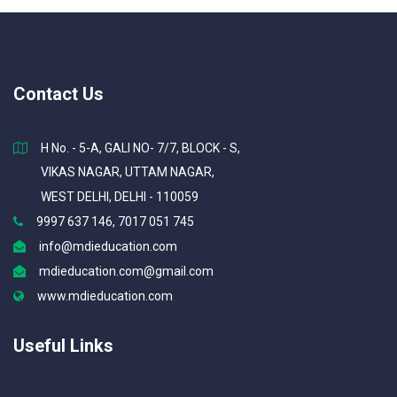
Contact Us
H No. - 5-A, GALI NO- 7/7, BLOCK - S,
VIKAS NAGAR, UTTAM NAGAR,
WEST DELHI, DELHI - 110059
9997 637 146, 7017 051 745
info@mdieducation.com
mdieducation.com@gmail.com
www.mdieducation.com
Useful Links