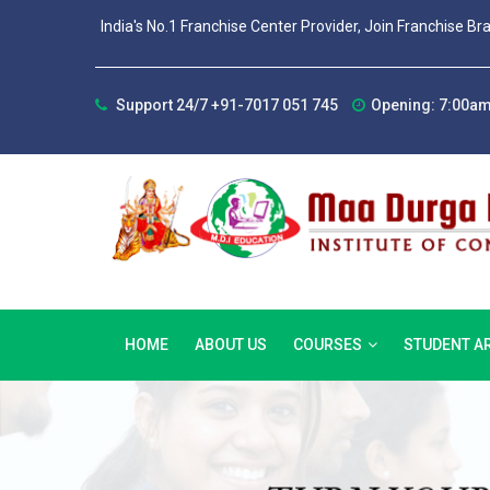
India's No.1 Franchise Center Provider, Join Franchise Br
Support 24/7 +91-7017 051 745
Opening: 7:00am
HOME
ABOUT US
COURSES
STUDENT A