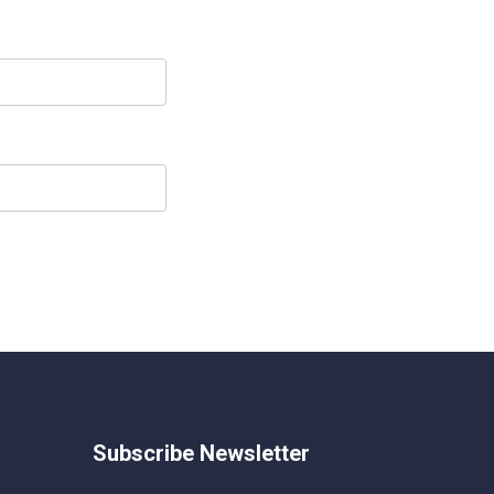
Subscribe Newsletter