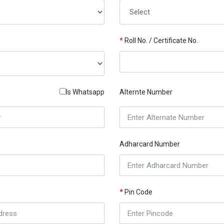
*
Roll No. / Certificate No.
Is Whatsapp
Alternte Number
Adharcard Number
*
Pin Code