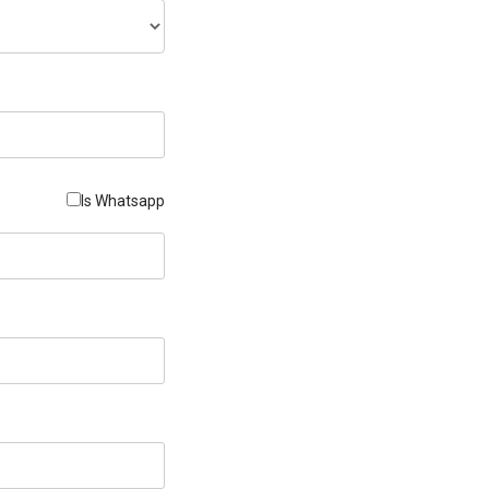
Is Whatsapp