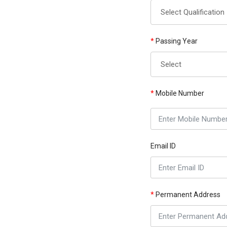
*
Passing Year
*
Mobile Number
Email ID
*
Permanent Address