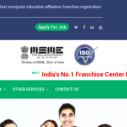
Best computer education affiliation franchise registration
Apply for Job
India's No.1 Franchise Center Provi
Y
OTHER SERVICES
CONTACT US