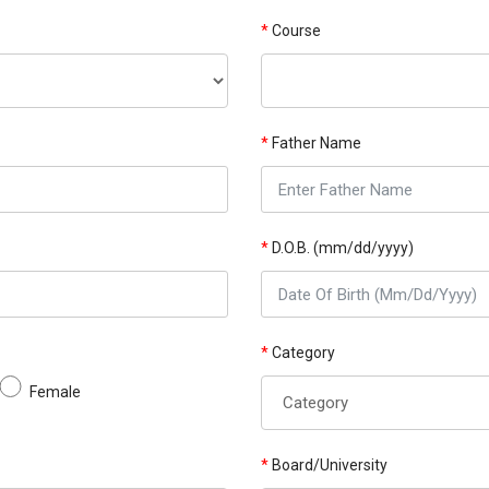
*
Course
*
Father Name
*
D.O.B. (mm/dd/yyyy)
*
Category
Female
*
Board/University