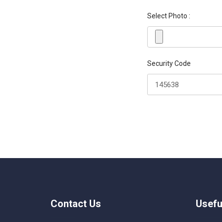
Select Photo :
Security Code
Contact Us
Usefu