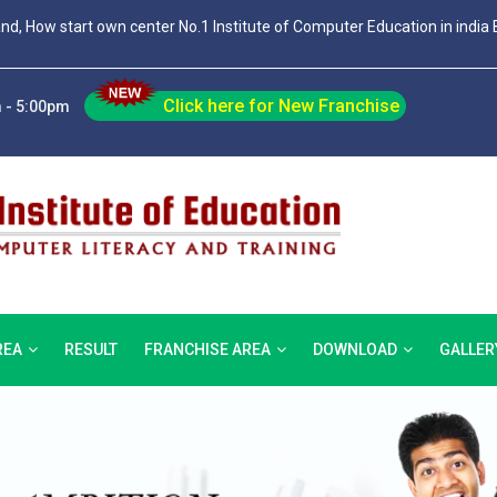
and, How start own center No.1 Institute of Computer Education in india 
Click here for New Franchise
 - 5:00pm
REA
RESULT
FRANCHISE AREA
DOWNLOAD
GALLER