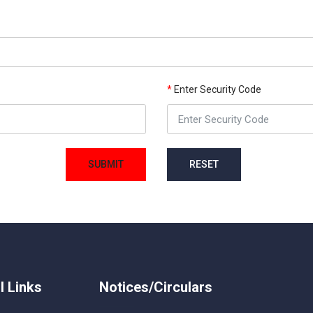
*
Enter Security Code
SUBMIT
RESET
l Links
Notices/Circulars