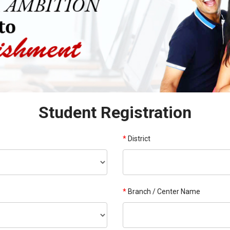
Student Registration
*
District
*
Branch / Center Name