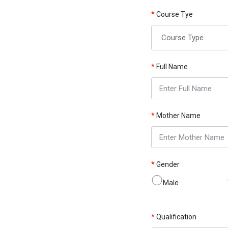
*
Course Tye
*
Full Name
*
Mother Name
*
Gender
Male
*
Qualification