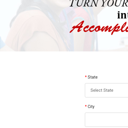
*
State
*
City