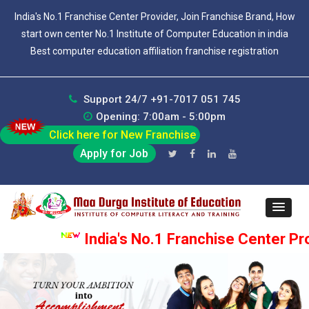
India's No.1 Franchise Center Provider, Join Franchise Brand, How
start own center No.1 Institute of Computer Education in india
Best computer education affiliation franchise registration
Support 24/7 +91-7017 051 745
Opening: 7:00am - 5:00pm
Click here for New Franchise
Apply for Job
India's No.1 Franchise Center Prov