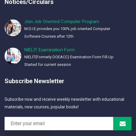
Notices/Circulars
Join Job Oriented Computer Program
M.D.I.E provides you 100% job oriented Computer
Software Courses after 12th.
NIELIT Examination Form
NIELIT(Formerly DOEACC) Examination Form Fill-Up
Started for current session
Subscribe Newsletter
Subscribe now and receive weekly newsletter with educational
materials, new courses, popular books!
info@mdieducation.com