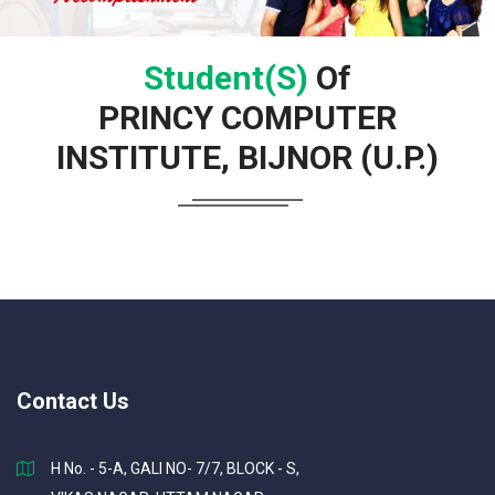
Student(s)
Of
PRINCY COMPUTER
INSTITUTE, BIJNOR (U.P.)
Contact Us
H No. - 5-A, GALI NO- 7/7, BLOCK - S,