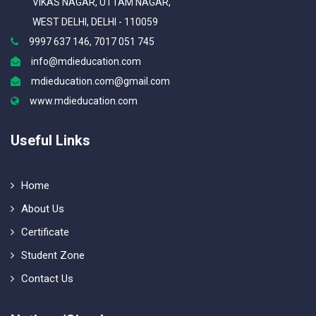
VIKAS NAGAR, UTTAM NAGAR,
WEST DELHI, DELHI - 110059
9997 637 146, 7017 051 745
info@mdieducation.com
mdieducation.com@gmail.com
www.mdieducation.com
Useful Links
Home
About Us
Certificate
Student Zone
Contact Us