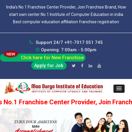
India's No.1 Franchise Center Provider, Join Franchise Brand, How
start own center No.1 Institute of Computer Education in india
Best computer education affiliation franchise registration
Support 24/7 +91-7017 051 745
Opening: 7:00am - 5:00pm
Click here for New Franchise
Apply for Job
chise Center Provider, Join Franchise Brand, 