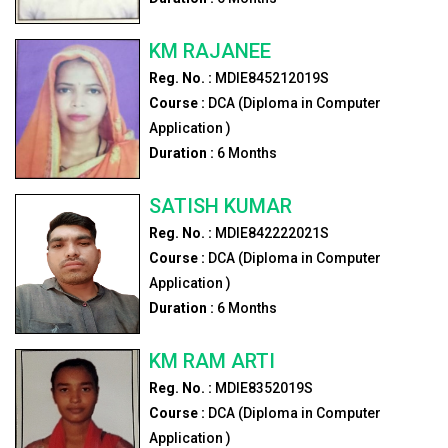
KM RAJANEE
Reg. No. :
MDIE845212019S
Course :
DCA (Diploma in Computer
Application )
Duration :
6
Months
SATISH KUMAR
Reg. No. :
MDIE842222021S
Course :
DCA (Diploma in Computer
Application )
Duration :
6
Months
KM RAM ARTI
Reg. No. :
MDIE8352019S
Course :
DCA (Diploma in Computer
Application )