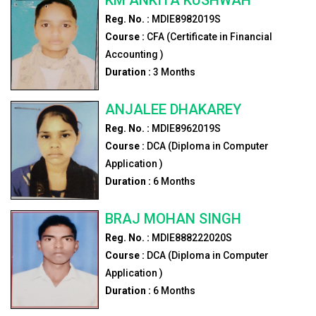
Reg. No. :
MDIE8982019S
Course :
CFA (Certificate in Financial
Accounting )
Duration :
3
Months
ANJALEE DHAKAREY
Reg. No. :
MDIE8962019S
Course :
DCA (Diploma in Computer
Application )
Duration :
6
Months
BRAJ MOHAN SINGH
Reg. No. :
MDIE888222020S
Course :
DCA (Diploma in Computer
Application )
Duration :
6
Months