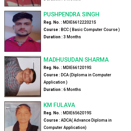
PUSHPENDRA SINGH
Reg. No. :
MDIE661222021S
Course :
BCC ( Basic Computer Course )
Duration :
3
Months
MADHUSUDAN SHARMA
Reg. No. :
MDIE6612019S
Course :
DCA (Diploma in Computer
Application )
Duration :
6
Months
KM FULAVA
Reg. No. :
MDIE6562019S
Course :
ADCA( Advance Diploma in
Computer Application)