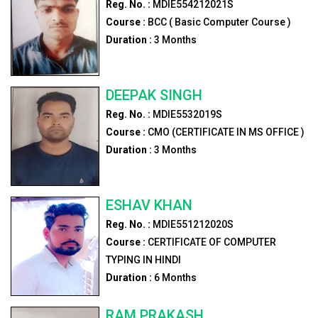
Reg. No. :
MDIE554212021S
Course :
BCC ( Basic Computer Course )
Duration :
3
Months
DEEPAK SINGH
Reg. No. :
MDIE5532019S
Course :
CMO (CERTIFICATE IN MS OFFICE )
Duration :
3
Months
ESHAV KHAN
Reg. No. :
MDIE551212020S
Course :
CERTIFICATE OF COMPUTER
TYPING IN HINDI
Duration :
6
Months
RAM PRAKASH