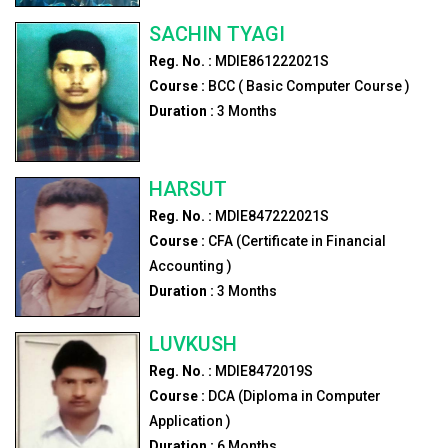
SACHIN TYAGI
Reg. No. :
MDIE861222021S
Course :
BCC ( Basic Computer Course )
Duration :
3
Months
HARSUT
Reg. No. :
MDIE847222021S
Course :
CFA (Certificate in Financial
Accounting )
Duration :
3
Months
LUVKUSH
Reg. No. :
MDIE8472019S
Course :
DCA (Diploma in Computer
Application )
Duration :
6
Months