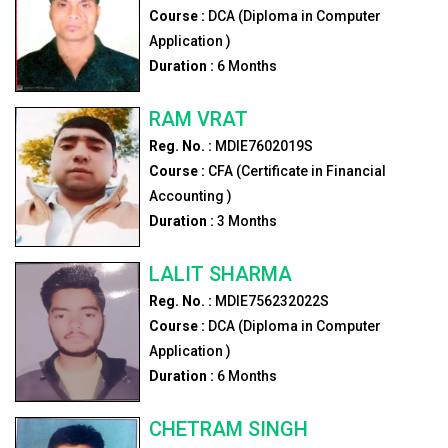
Course :
DCA (Diploma in Computer
Application )
Duration :
6
Months
RAM VRAT
Reg. No. :
MDIE7602019S
Course :
CFA (Certificate in Financial
Accounting )
Duration :
3
Months
LALIT SHARMA
Reg. No. :
MDIE756232022S
Course :
DCA (Diploma in Computer
Application )
Duration :
6
Months
CHETRAM SINGH