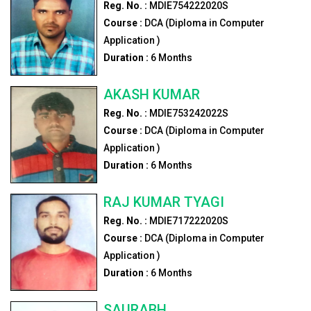
Reg. No. :
MDIE754222020S
Course :
DCA (Diploma in Computer
Application )
Duration :
6
Months
AKASH KUMAR
Reg. No. :
MDIE753242022S
Course :
DCA (Diploma in Computer
Application )
Duration :
6
Months
RAJ KUMAR TYAGI
Reg. No. :
MDIE717222020S
Course :
DCA (Diploma in Computer
Application )
Duration :
6
Months
SAURABH