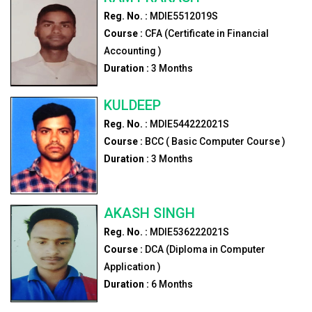
Reg. No. :
MDIE5512019S
Course :
CFA (Certificate in Financial
Accounting )
Duration :
3
Months
KULDEEP
Reg. No. :
MDIE544222021S
Course :
BCC ( Basic Computer Course )
Duration :
3
Months
AKASH SINGH
Reg. No. :
MDIE536222021S
Course :
DCA (Diploma in Computer
Application )
Duration :
6
Months