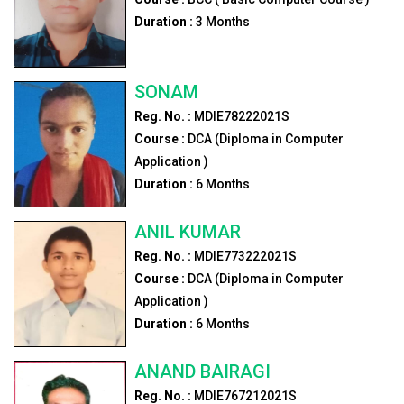
Duration :
3
Months
SONAM
Reg. No. :
MDIE78222021S
Course :
DCA (Diploma in Computer
Application )
Duration :
6
Months
ANIL KUMAR
Reg. No. :
MDIE773222021S
Course :
DCA (Diploma in Computer
Application )
Duration :
6
Months
ANAND BAIRAGI
Reg. No. :
MDIE767212021S