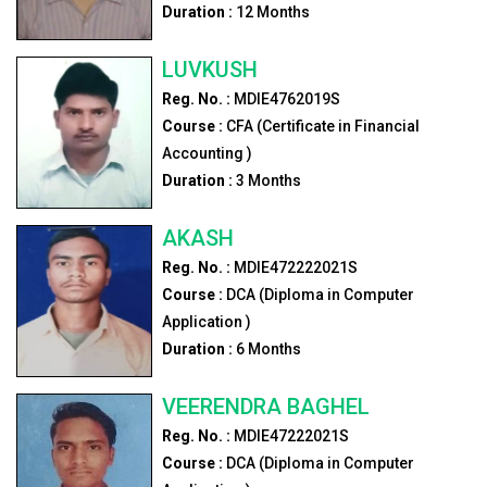
Duration :
12
Months
LUVKUSH
Reg. No. :
MDIE4762019S
Course :
CFA (Certificate in Financial
Accounting )
Duration :
3
Months
AKASH
Reg. No. :
MDIE472222021S
Course :
DCA (Diploma in Computer
Application )
Duration :
6
Months
VEERENDRA BAGHEL
Reg. No. :
MDIE47222021S
Course :
DCA (Diploma in Computer