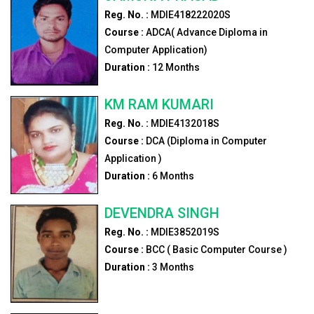
Reg. No. :
MDIE418222020S
Course :
ADCA( Advance Diploma in
Computer Application)
Duration :
12
Months
KM RAM KUMARI
Reg. No. :
MDIE4132018S
Course :
DCA (Diploma in Computer
Application )
Duration :
6
Months
DEVENDRA SINGH
Reg. No. :
MDIE3852019S
Course :
BCC ( Basic Computer Course )
Duration :
3
Months