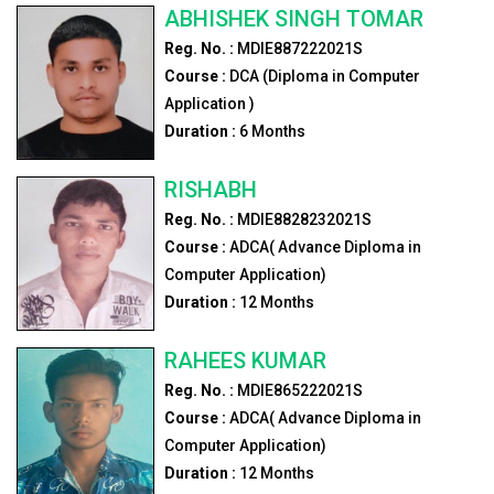
ABHISHEK SINGH TOMAR
Reg. No. :
MDIE887222021S
Course :
DCA (Diploma in Computer
Application )
Duration :
6
Months
RISHABH
Reg. No. :
MDIE8828232021S
Course :
ADCA( Advance Diploma in
Computer Application)
Duration :
12
Months
RAHEES KUMAR
Reg. No. :
MDIE865222021S
Course :
ADCA( Advance Diploma in
Computer Application)
Duration :
12
Months