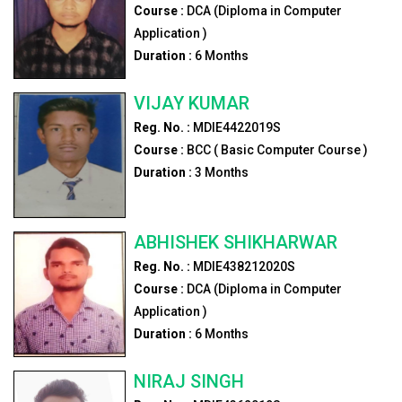
Course :
DCA (Diploma in Computer
Application )
Duration :
6
Months
VIJAY KUMAR
Reg. No. :
MDIE4422019S
Course :
BCC ( Basic Computer Course )
Duration :
3
Months
ABHISHEK SHIKHARWAR
Reg. No. :
MDIE438212020S
Course :
DCA (Diploma in Computer
Application )
Duration :
6
Months
NIRAJ SINGH