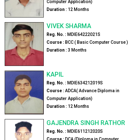
Computer Application)
Duration :
12
Months
VIVEK SHARMA
Reg. No. :
MDIE64222021S
Course :
BCC ( Basic Computer Course )
Duration :
3
Months
KAPIL
Reg. No. :
MDIE634212019S
Course :
ADCA( Advance Diploma in
Computer Application)
Duration :
12
Months
GAJENDRA SINGH RATHOR
Reg. No. :
MDIE611212020S
Course :
DCA (Diploma in Computer