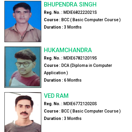
BHUPENDRA SINGH
Reg. No. :
MDIE682222021S
Course :
BCC ( Basic Computer Course )
Duration :
3
Months
HUKAMCHANDRA
Reg. No. :
MDIE678212019S
Course :
DCA (Diploma in Computer
Application )
Duration :
6
Months
VED RAM
Reg. No. :
MDIE677212020S
Course :
BCC ( Basic Computer Course )
Duration :
3
Months