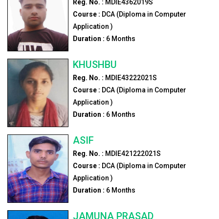
Reg. No. :
MDIE4362019S
Course :
DCA (Diploma in Computer
Application )
Duration :
6
Months
KHUSHBU
Reg. No. :
MDIE43222021S
Course :
DCA (Diploma in Computer
Application )
Duration :
6
Months
ASIF
Reg. No. :
MDIE421222021S
Course :
DCA (Diploma in Computer
Application )
Duration :
6
Months
JAMUNA PRASAD