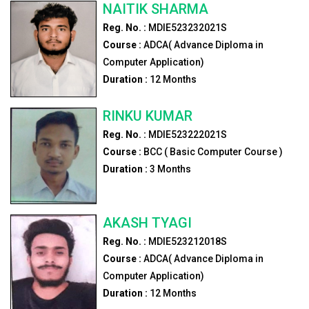
NAITIK SHARMA
Reg. No. :
MDIE523232021S
Course :
ADCA( Advance Diploma in
Computer Application)
Duration :
12
Months
RINKU KUMAR
Reg. No. :
MDIE523222021S
Course :
BCC ( Basic Computer Course )
Duration :
3
Months
AKASH TYAGI
Reg. No. :
MDIE523212018S
Course :
ADCA( Advance Diploma in
Computer Application)
Duration :
12
Months