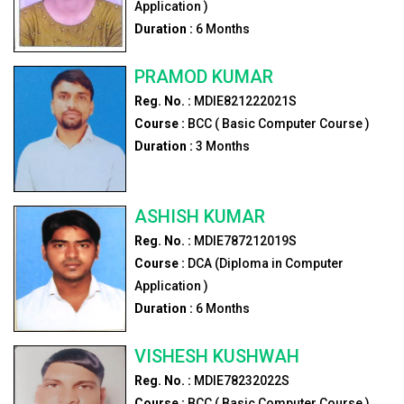
Application )
Duration :
6
Months
PRAMOD KUMAR
Reg. No. :
MDIE821222021S
Course :
BCC ( Basic Computer Course )
Duration :
3
Months
ASHISH KUMAR
Reg. No. :
MDIE787212019S
Course :
DCA (Diploma in Computer
Application )
Duration :
6
Months
VISHESH KUSHWAH
Reg. No. :
MDIE78232022S
Course :
BCC ( Basic Computer Course )