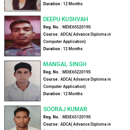
Duration :
12
Months
DEEPU KUSHVAH
Reg. No. :
MDIE6552019S
Course :
ADCA( Advance Diploma in
Computer Application)
Duration :
12
Months
MANGAL SINGH
Reg. No. :
MDIE6522019S
Course :
ADCA( Advance Diploma in
Computer Application)
Duration :
12
Months
SOORAJ KUMAR
Reg. No. :
MDIE6512019S
Course :
ADCA( Advance Diploma in