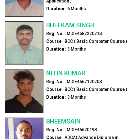
Application )
Duration :
6
Months
BHEEKAM SINGH
Reg. No. :
MDIE468222021S
Course :
BCC ( Basic Computer Course )
Duration :
3
Months
NITIN KUMAR
Reg. No. :
MDIE466212020S
Course :
BCC ( Basic Computer Course )
Duration :
3
Months
BHEEMSAIN
Reg. No. :
MDIE4662019S
Course :
ADCA( Advance Diploma in