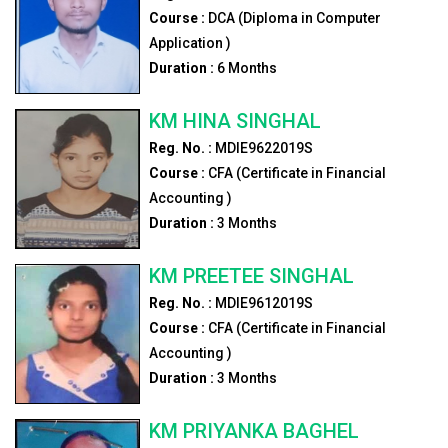
Course :
DCA (Diploma in Computer
Application )
Duration :
6
Months
KM HINA SINGHAL
Reg. No. :
MDIE9622019S
Course :
CFA (Certificate in Financial
Accounting )
Duration :
3
Months
KM PREETEE SINGHAL
Reg. No. :
MDIE9612019S
Course :
CFA (Certificate in Financial
Accounting )
Duration :
3
Months
KM PRIYANKA BAGHEL