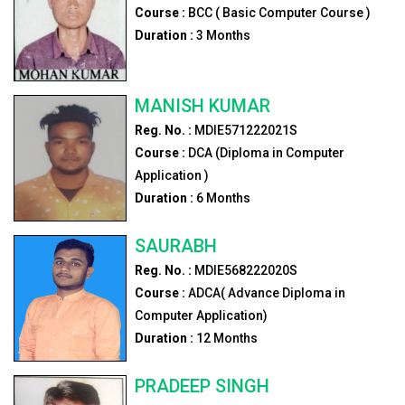
Course :
BCC ( Basic Computer Course )
Duration :
3
Months
MANISH KUMAR
Reg. No. :
MDIE571222021S
Course :
DCA (Diploma in Computer
Application )
Duration :
6
Months
SAURABH
Reg. No. :
MDIE568222020S
Course :
ADCA( Advance Diploma in
Computer Application)
Duration :
12
Months
PRADEEP SINGH