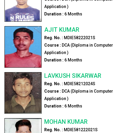
Application )
Duration :
6
Months
AJIT KUMAR
Reg. No. :
MDIE58222021S
Course :
DCA (Diploma in Computer
Application )
Duration :
6
Months
LAVKUSH SIKARWAR
Reg. No. :
MDIE58212024S
Course :
DCA (Diploma in Computer
Application )
Duration :
6
Months
MOHAN KUMAR
Reg. No. :
MDIE581222021S