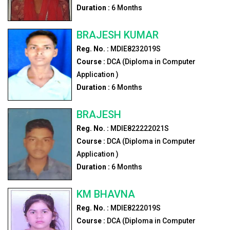
Duration :
6
Months
BRAJESH KUMAR
Reg. No. :
MDIE8232019S
Course :
DCA (Diploma in Computer
Application )
Duration :
6
Months
BRAJESH
Reg. No. :
MDIE822222021S
Course :
DCA (Diploma in Computer
Application )
Duration :
6
Months
KM BHAVNA
Reg. No. :
MDIE8222019S
Course :
DCA (Diploma in Computer