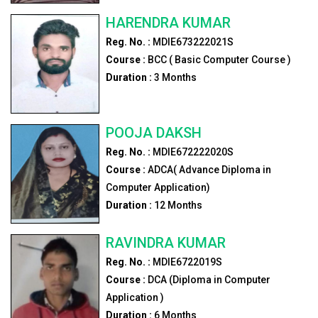
HARENDRA KUMAR
Reg. No. :
MDIE673222021S
Course :
BCC ( Basic Computer Course )
Duration :
3
Months
POOJA DAKSH
Reg. No. :
MDIE672222020S
Course :
ADCA( Advance Diploma in
Computer Application)
Duration :
12
Months
RAVINDRA KUMAR
Reg. No. :
MDIE6722019S
Course :
DCA (Diploma in Computer
Application )
Duration :
6
Months