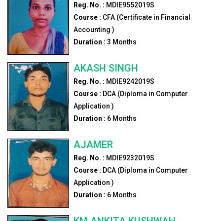
Reg. No. :
MDIE9552019S
Course :
CFA (Certificate in Financial
Accounting )
Duration :
3
Months
AKASH SINGH
Reg. No. :
MDIE9242019S
Course :
DCA (Diploma in Computer
Application )
Duration :
6
Months
AJAMER
Reg. No. :
MDIE9232019S
Course :
DCA (Diploma in Computer
Application )
Duration :
6
Months
KM ANKITA KUSHWAH