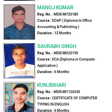
MANOJ KUMAR
Reg. No. :
MDIE4872018S
Course :
DOAP ( Diploma In Office
Accounting & Publishing )
Duration :
12
Months
SAURABH SINGH
Reg. No. :
MDIE4832019S
Course :
DCA (Diploma in Computer
Application )
Duration :
6
Months
KUNJBIHARI
Reg. No. :
MDIE48112024S
Course :
CERTIFICATE OF COMPUTER
TYPING IN ENGLISH
Duration :
6
Months