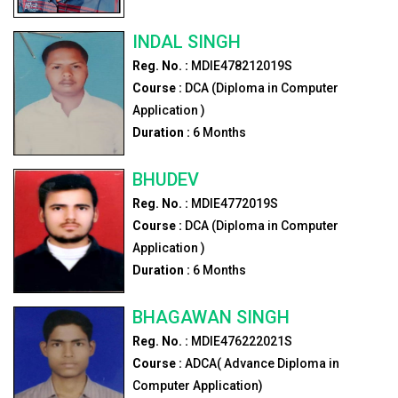
INDAL SINGH
Reg. No. :
MDIE478212019S
Course :
DCA (Diploma in Computer
Application )
Duration :
6
Months
BHUDEV
Reg. No. :
MDIE4772019S
Course :
DCA (Diploma in Computer
Application )
Duration :
6
Months
BHAGAWAN SINGH
Reg. No. :
MDIE476222021S
Course :
ADCA( Advance Diploma in
Computer Application)