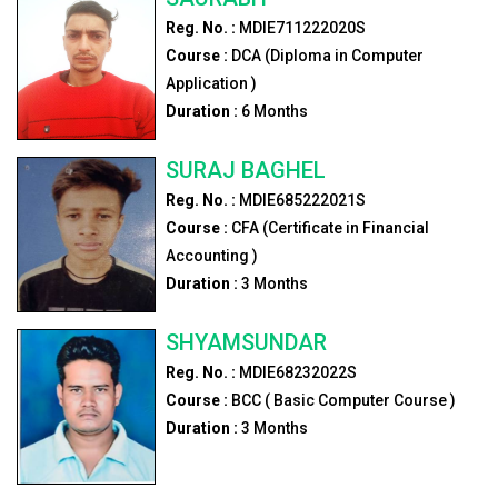
Reg. No. :
MDIE711222020S
Course :
DCA (Diploma in Computer
Application )
Duration :
6
Months
SURAJ BAGHEL
Reg. No. :
MDIE685222021S
Course :
CFA (Certificate in Financial
Accounting )
Duration :
3
Months
SHYAMSUNDAR
Reg. No. :
MDIE68232022S
Course :
BCC ( Basic Computer Course )
Duration :
3
Months