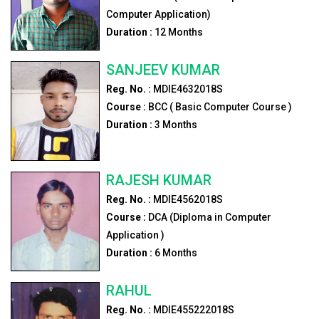
Computer Application)
Duration :
12
Months
SANJEEV KUMAR
Reg. No. :
MDIE4632018S
Course :
BCC ( Basic Computer Course )
Duration :
3
Months
RAJESH KUMAR
Reg. No. :
MDIE4562018S
Course :
DCA (Diploma in Computer
Application )
Duration :
6
Months
RAHUL
Reg. No. :
MDIE455222018S