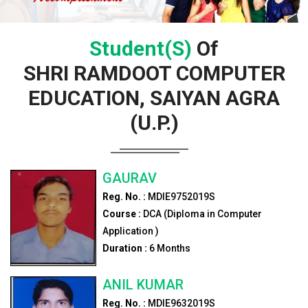
Student(s)
Of
SHRI RAMDOOT COMPUTER
EDUCATION, SAIYAN AGRA
(U.P.)
GAURAV
Reg. No. :
MDIE9752019S
Course :
DCA (Diploma in Computer
Application )
Duration :
6
Months
ANIL KUMAR
Reg. No. :
MDIE9632019S