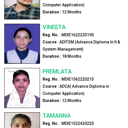
Computer Application)
Duration :
12
Months
VINEETA
Reg. No. :
MDIE162222019S
Course :
ADITSM (Advance Diploma In It &
System Management)
Duration :
18
Months
PREMLATA
Reg. No. :
MDIE156222021S
Course :
ADCA( Advance Diploma in
Computer Application)
Duration :
12
Months
TAMANNA
Reg. No. :
MDIE152242022S