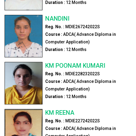
Duration :
12
Months
NANDINI
Reg. No. :
MDIE267242022S
Course :
ADCA( Advance Diploma in
Computer Application)
Duration :
12
Months
KM POONAM KUMARI
Reg. No. :
MDIE228232022S
Course :
ADCA( Advance Diploma in
Computer Application)
Duration :
12
Months
KM REENA
Reg. No. :
MDIE227242022S
Course :
ADCA( Advance Diploma in
Computer Application)