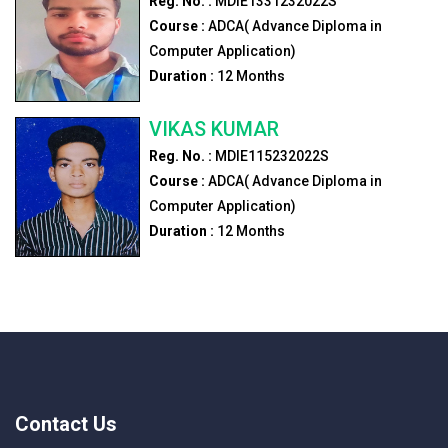
Reg. No. :
MDIE1331232022S
Course :
ADCA( Advance Diploma in
Computer Application)
Duration :
12
Months
VIKAS KUMAR
Reg. No. :
MDIE115232022S
Course :
ADCA( Advance Diploma in
Computer Application)
Duration :
12
Months
Contact Us