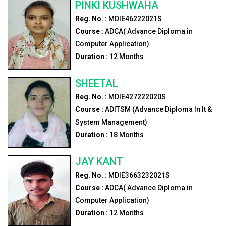
PINKI KUSHWAHA
Reg. No. :
MDIE46222021S
Course :
ADCA( Advance Diploma in
Computer Application)
Duration :
12
Months
SHEETAL
Reg. No. :
MDIE427222020S
Course :
ADITSM (Advance Diploma In It &
System Management)
Duration :
18
Months
JAY KANT
Reg. No. :
MDIE3663232021S
Course :
ADCA( Advance Diploma in
Computer Application)
Duration :
12
Months