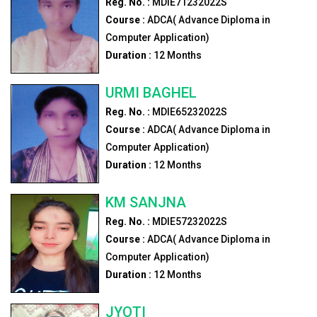
Reg. No. :
MDIE71232022S
Course :
ADCA( Advance Diploma in
Computer Application)
Duration :
12
Months
URMI BAGHEL
Reg. No. :
MDIE65232022S
Course :
ADCA( Advance Diploma in
Computer Application)
Duration :
12
Months
KM SANJNA
Reg. No. :
MDIE57232022S
Course :
ADCA( Advance Diploma in
Computer Application)
Duration :
12
Months
JYOTI