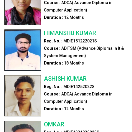
Course :
ADCA( Advance Diploma in
Computer Application)
Duration :
12
Months
HIMANSHU KUMAR
Reg. No. :
MDIE151222021S
Course :
ADITSM (Advance Diploma In It &
System Management)
Duration :
18
Months
ASHISH KUMAR
Reg. No. :
MDIE14252022S
Course :
ADCA( Advance Diploma in
Computer Application)
Duration :
12
Months
OMKAR