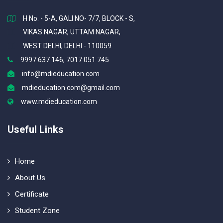
H No. - 5-A, GALI NO- 7/7, BLOCK - S,
VIKAS NAGAR, UTTAM NAGAR,
WEST DELHI, DELHI - 110059
9997 637 146, 7017 051 745
info@mdieducation.com
mdieducation.com@gmail.com
www.mdieducation.com
Useful Links
Home
About Us
Certificate
Student Zone