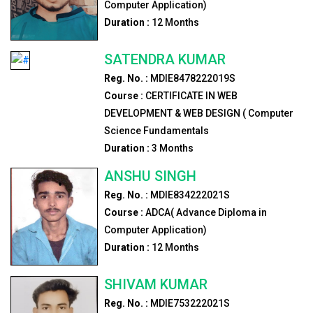
Computer Application)
Duration :
12
Months
SATENDRA KUMAR
Reg. No. :
MDIE8478222019S
Course :
CERTIFICATE IN WEB
DEVELOPMENT & WEB DESIGN ( Computer
Science Fundamentals
Duration :
3
Months
ANSHU SINGH
Reg. No. :
MDIE834222021S
Course :
ADCA( Advance Diploma in
Computer Application)
Duration :
12
Months
SHIVAM KUMAR
Reg. No. :
MDIE753222021S