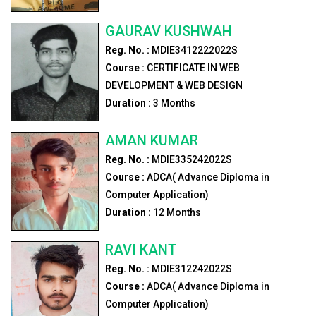
GAURAV KUSHWAH
Reg. No. :
MDIE3412222022S
Course :
CERTIFICATE IN WEB
DEVELOPMENT & WEB DESIGN
Duration :
3
Months
AMAN KUMAR
Reg. No. :
MDIE335242022S
Course :
ADCA( Advance Diploma in
Computer Application)
Duration :
12
Months
RAVI KANT
Reg. No. :
MDIE312242022S
Course :
ADCA( Advance Diploma in
Computer Application)