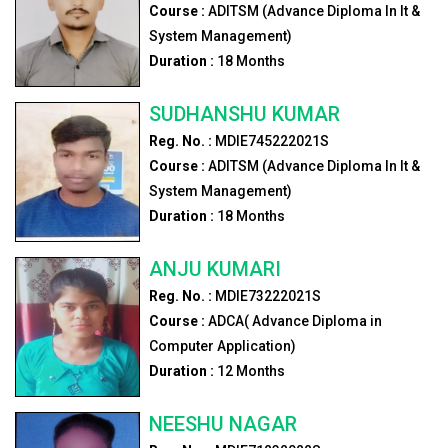
Course :
ADITSM (Advance Diploma In It &
System Management)
Duration :
18
Months
SUDHANSHU KUMAR
Reg. No. :
MDIE745222021S
Course :
ADITSM (Advance Diploma In It &
System Management)
Duration :
18
Months
ANJU KUMARI
Reg. No. :
MDIE73222021S
Course :
ADCA( Advance Diploma in
Computer Application)
Duration :
12
Months
NEESHU NAGAR