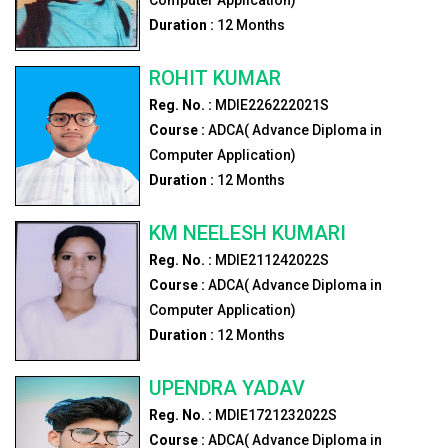
Duration :
12
Months
ROHIT KUMAR
Reg. No. :
MDIE226222021S
Course :
ADCA( Advance Diploma in
Computer Application)
Duration :
12
Months
KM NEELESH KUMARI
Reg. No. :
MDIE211242022S
Course :
ADCA( Advance Diploma in
Computer Application)
Duration :
12
Months
UPENDRA YADAV
Reg. No. :
MDIE1721232022S
Course :
ADCA( Advance Diploma in