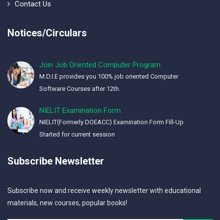
Contact Us
Notices/Circulars
Join Job Oriented Computer Program
M.D.I.E provides you 100% job oriented Computer
Software Courses after 12th.
NIELIT Examination Form
NIELIT(Formerly DOEACC) Examination Form Fill-Up
Started for current session
Subscribe Newsletter
Subscribe now and receive weekly newsletter with educational
materials, new courses, popular books!