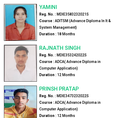
YAMINI
Reg. No. :
MDIE3583232021S
Course :
ADITSM (Advance Diploma In It &
System Management)
Duration :
18
Months
RAJNATH SINGH
Reg. No. :
MDIE353242022S
Course :
ADCA( Advance Diploma in
Computer Application)
Duration :
12
Months
PRINSH PRATAP
Reg. No. :
MDIE3473232022S
Course :
ADCA( Advance Diploma in
Computer Application)
Duration :
12
Months