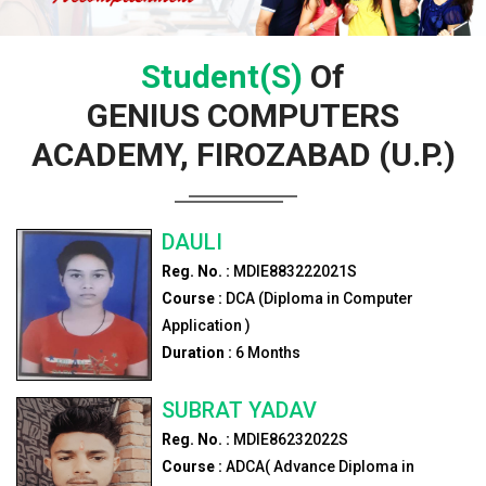
Student(s)
Of
GENIUS COMPUTERS
ACADEMY, FIROZABAD (U.P.)
DAULI
Reg. No. :
MDIE883222021S
Course :
DCA (Diploma in Computer
Application )
Duration :
6
Months
SUBRAT YADAV
Reg. No. :
MDIE86232022S
Course :
ADCA( Advance Diploma in