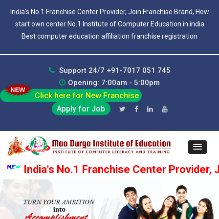
India's No.1 Franchise Center Provider, Join Franchise Brand, How
start own center No.1 Institute of Computer Education in india
Best computer education affiliation franchise registration
Support 24/7 +91-7017 051 745
Opening: 7:00am - 5:00pm
Click here for New Franchise
Apply for Job
India's No.1 Franchise Center Provider, Join F