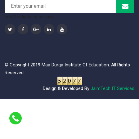
info@mdieducation.com
© Copyright 2019 Maa Durga Institute Of Education. All Rights
Reserved
Design & Developed By
JaimTech IT Services