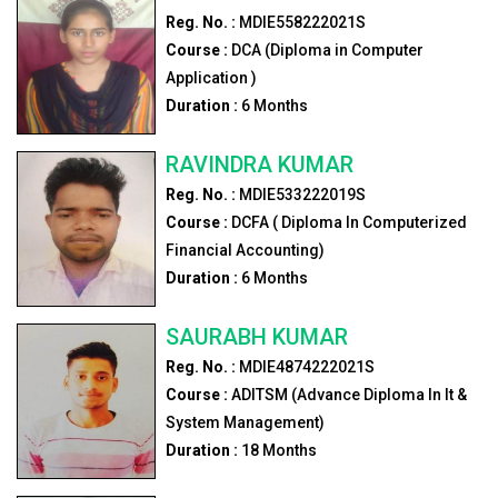
Reg. No. :
MDIE558222021S
Course :
DCA (Diploma in Computer
Application )
Duration :
6
Months
RAVINDRA KUMAR
Reg. No. :
MDIE533222019S
Course :
DCFA ( Diploma In Computerized
Financial Accounting)
Duration :
6
Months
SAURABH KUMAR
Reg. No. :
MDIE4874222021S
Course :
ADITSM (Advance Diploma In It &
System Management)
Duration :
18
Months