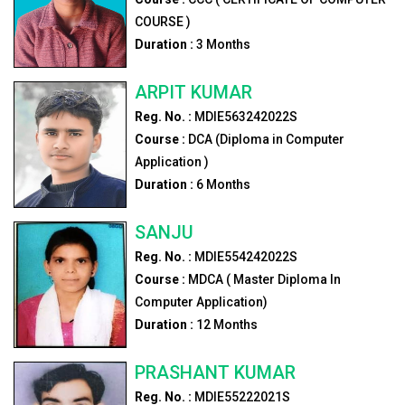
COURSE )
Duration :
3
Months
ARPIT KUMAR
Reg. No. :
MDIE563242022S
Course :
DCA (Diploma in Computer
Application )
Duration :
6
Months
SANJU
Reg. No. :
MDIE554242022S
Course :
MDCA ( Master Diploma In
Computer Application)
Duration :
12
Months
PRASHANT KUMAR
Reg. No. :
MDIE55222021S