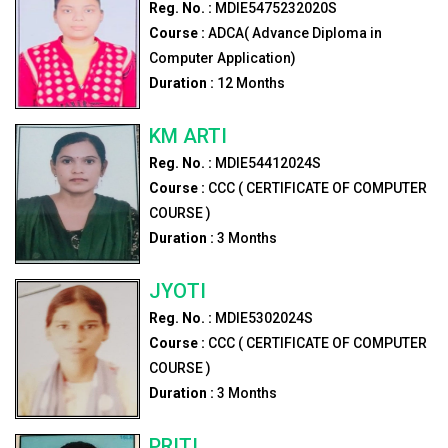
Reg. No. :
MDIE5475232020S
Course :
ADCA( Advance Diploma in
Computer Application)
Duration :
12
Months
KM ARTI
Reg. No. :
MDIE54412024S
Course :
CCC ( CERTIFICATE OF COMPUTER
COURSE )
Duration :
3
Months
JYOTI
Reg. No. :
MDIE5302024S
Course :
CCC ( CERTIFICATE OF COMPUTER
COURSE )
Duration :
3
Months
PRITI