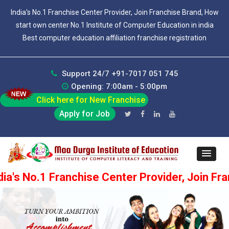
India's No.1 Franchise Center Provider, Join Franchise Brand, How
start own center No.1 Institute of Computer Education in india
Best computer education affiliation franchise registration
Support 24/7 +91-7017 051 745
Opening: 7:00am - 5:00pm
Click here for New Franchise
Apply for Job
Franchise Center Provider, Join Franchise Bran