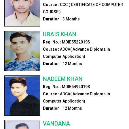
Course :
CCC ( CERTIFICATE OF COMPUTER
COURSE )
Duration :
3
Months
UBAIS KHAN
Reg. No. :
MDIE5522019S
Course :
ADCA( Advance Diploma in
Computer Application)
Duration :
12
Months
NADEEM KHAN
Reg. No. :
MDIE5492019S
Course :
ADCA( Advance Diploma in
Computer Application)
Duration :
12
Months
VANDANA