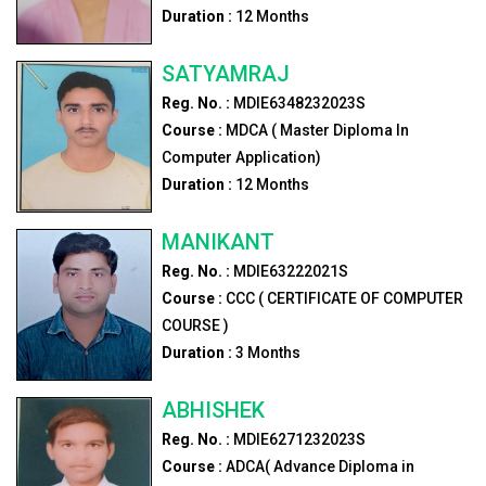
Duration :
12
Months
SATYAMRAJ
Reg. No. :
MDIE6348232023S
Course :
MDCA ( Master Diploma In
Computer Application)
Duration :
12
Months
MANIKANT
Reg. No. :
MDIE63222021S
Course :
CCC ( CERTIFICATE OF COMPUTER
COURSE )
Duration :
3
Months
ABHISHEK
Reg. No. :
MDIE6271232023S
Course :
ADCA( Advance Diploma in