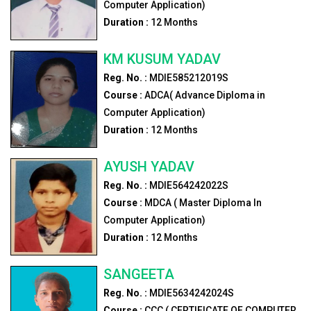
Computer Application)
Duration :
12
Months
KM KUSUM YADAV
Reg. No. :
MDIE585212019S
Course :
ADCA( Advance Diploma in
Computer Application)
Duration :
12
Months
AYUSH YADAV
Reg. No. :
MDIE564242022S
Course :
MDCA ( Master Diploma In
Computer Application)
Duration :
12
Months
SANGEETA
Reg. No. :
MDIE5634242024S
Course :
CCC ( CERTIFICATE OF COMPUTER