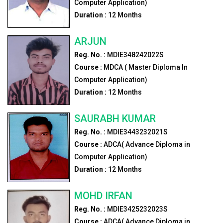
Computer Application)
Duration :
12
Months
ARJUN
Reg. No. :
MDIE348242022S
Course :
MDCA ( Master Diploma In
Computer Application)
Duration :
12
Months
SAURABH KUMAR
Reg. No. :
MDIE3443232021S
Course :
ADCA( Advance Diploma in
Computer Application)
Duration :
12
Months
MOHD IRFAN
Reg. No. :
MDIE3425232023S
Course :
ADCA( Advance Diploma in