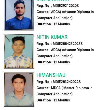
Reg. No. :
MDIE29212020S
Course :
ADCA( Advance Diploma in
Computer Application)
Duration :
12
Months
NITIN KUMAR
Reg. No. :
MDIE2884232023S
Course :
ADCA( Advance Diploma in
Computer Application)
Duration :
12
Months
HIMANSHAU
Reg. No. :
MDIE283242022S
Course :
MDCA ( Master Diploma In
Computer Application)
Duration :
12
Months