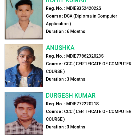
Reg. No. :
MDIE835242022S
Course :
DCA (Diploma in Computer
Application )
Duration :
6
Months
ANUSHKA
Reg. No. :
MDIE7786232023S
Course :
CCC ( CERTIFICATE OF COMPUTER
COURSE )
Duration :
3
Months
DURGESH KUMAR
Reg. No. :
MDIE77222021S
Course :
CCC ( CERTIFICATE OF COMPUTER
COURSE )
Duration :
3
Months