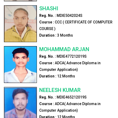
SHASHI
Reg. No. :
MDIE5042024S
Course :
CCC ( CERTIFICATE OF COMPUTER
COURSE )
Duration :
3
Months
MOHAMMAD ARJAN
Reg. No. :
MDIE477212019S
Course :
ADCA( Advance Diploma in
Computer Application)
Duration :
12
Months
NEELESH KUMAR
Reg. No. :
MDIE465212019S
Course :
ADCA( Advance Diploma in
Computer Application)
Duration :
12
Months