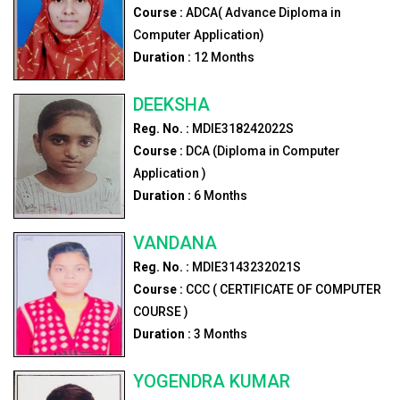
Course :
ADCA( Advance Diploma in
Computer Application)
Duration :
12
Months
DEEKSHA
Reg. No. :
MDIE318242022S
Course :
DCA (Diploma in Computer
Application )
Duration :
6
Months
VANDANA
Reg. No. :
MDIE3143232021S
Course :
CCC ( CERTIFICATE OF COMPUTER
COURSE )
Duration :
3
Months
YOGENDRA KUMAR