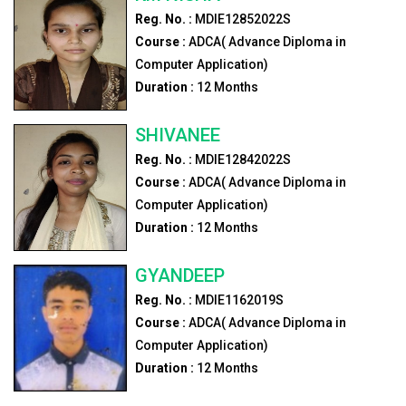
Reg. No. :
MDIE12852022S
Course :
ADCA( Advance Diploma in
Computer Application)
Duration :
12
Months
SHIVANEE
Reg. No. :
MDIE12842022S
Course :
ADCA( Advance Diploma in
Computer Application)
Duration :
12
Months
GYANDEEP
Reg. No. :
MDIE1162019S
Course :
ADCA( Advance Diploma in
Computer Application)
Duration :
12
Months