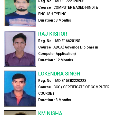
Reg. No. :
MDIE172212020S
Course :
COMPUTER BASED HINDI &
ENGLISH TYPING
Duration :
3
Months
RAJ KISHOR
Reg. No. :
MDIE1662019S
Course :
ADCA( Advance Diploma in
Computer Application)
Duration :
12
Months
LOKENDRA SINGH
Reg. No. :
MDIE1538222022S
Course :
CCC ( CERTIFICATE OF COMPUTER
COURSE )
Duration :
3
Months
KM NISHA