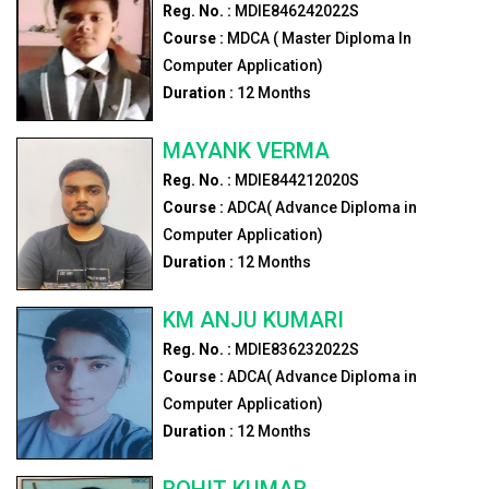
Reg. No. :
MDIE846242022S
Course :
MDCA ( Master Diploma In
Computer Application)
Duration :
12
Months
MAYANK VERMA
Reg. No. :
MDIE844212020S
Course :
ADCA( Advance Diploma in
Computer Application)
Duration :
12
Months
KM ANJU KUMARI
Reg. No. :
MDIE836232022S
Course :
ADCA( Advance Diploma in
Computer Application)
Duration :
12
Months
ROHIT KUMAR