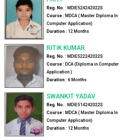
Reg. No. :
MDIE524242022S
Course :
MDCA ( Master Diploma In
Computer Application)
Duration :
12
Months
RITIK KUMAR
Reg. No. :
MDIE522242022S
Course :
DCA (Diploma in Computer
Application )
Duration :
6
Months
SWANKIT YADAV
Reg. No. :
MDIE514242022S
Course :
MDCA ( Master Diploma In
Computer Application)
Duration :
12
Months