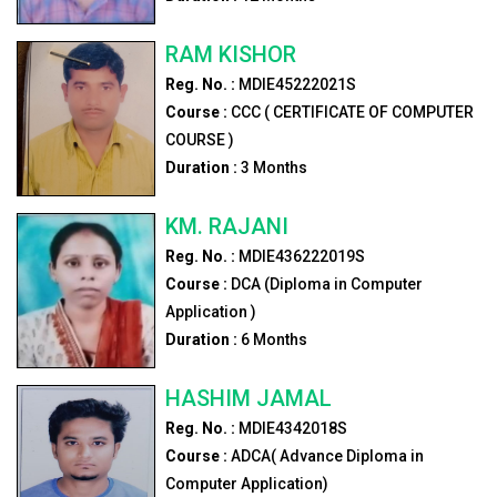
RAM KISHOR
Reg. No. :
MDIE45222021S
Course :
CCC ( CERTIFICATE OF COMPUTER
COURSE )
Duration :
3
Months
KM. RAJANI
Reg. No. :
MDIE436222019S
Course :
DCA (Diploma in Computer
Application )
Duration :
6
Months
HASHIM JAMAL
Reg. No. :
MDIE4342018S
Course :
ADCA( Advance Diploma in
Computer Application)