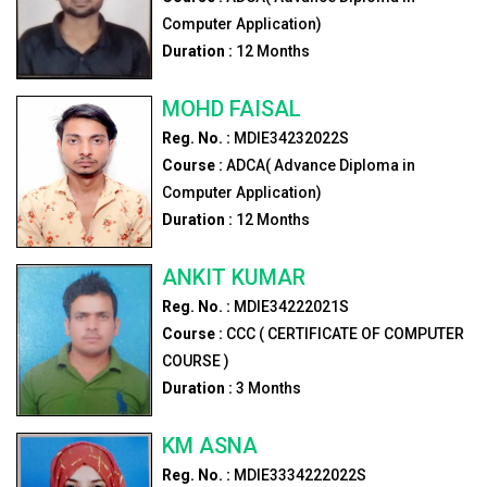
Computer Application)
Duration :
12
Months
MOHD FAISAL
Reg. No. :
MDIE34232022S
Course :
ADCA( Advance Diploma in
Computer Application)
Duration :
12
Months
ANKIT KUMAR
Reg. No. :
MDIE34222021S
Course :
CCC ( CERTIFICATE OF COMPUTER
COURSE )
Duration :
3
Months
KM ASNA
Reg. No. :
MDIE3334222022S