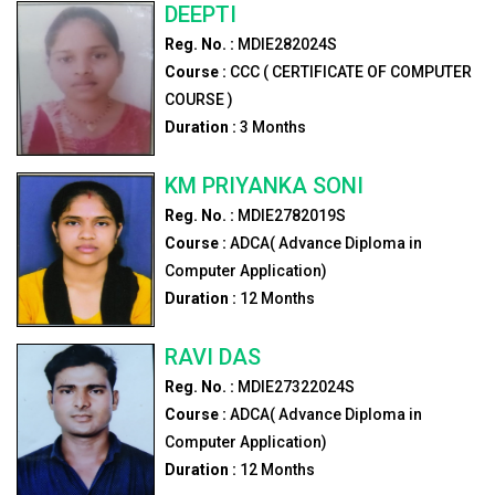
DEEPTI
Reg. No. :
MDIE282024S
Course :
CCC ( CERTIFICATE OF COMPUTER
COURSE )
Duration :
3
Months
KM PRIYANKA SONI
Reg. No. :
MDIE2782019S
Course :
ADCA( Advance Diploma in
Computer Application)
Duration :
12
Months
RAVI DAS
Reg. No. :
MDIE27322024S
Course :
ADCA( Advance Diploma in
Computer Application)
Duration :
12
Months