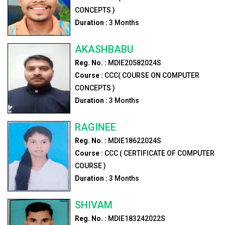
CONCEPTS )
Duration :
3
Months
AKASHBABU
Reg. No. :
MDIE20582024S
Course :
CCC( COURSE ON COMPUTER
CONCEPTS )
Duration :
3
Months
RAGINEE
Reg. No. :
MDIE18622024S
Course :
CCC ( CERTIFICATE OF COMPUTER
COURSE )
Duration :
3
Months
SHIVAM
Reg. No. :
MDIE183242022S