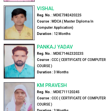
VISHAL
Reg. No. :
MDIE738242022S
Course :
MDCA ( Master Diploma In
Computer Application)
Duration :
12
Months
PANKAJ YADAV
Reg. No. :
MDIE7146232023S
Course :
CCC ( CERTIFICATE OF COMPUTER
COURSE )
Duration :
3
Months
KM PRAVESH
Reg. No. :
MDIE71112024S
Course :
CCC ( CERTIFICATE OF COMPUTER
COURSE )
Duration :
3
Months