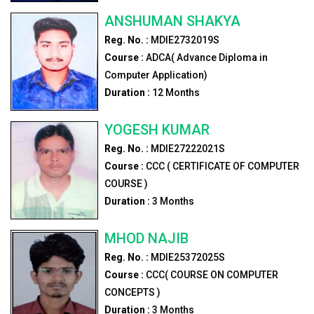
ANSHUMAN SHAKYA
Reg. No. :
MDIE2732019S
Course :
ADCA( Advance Diploma in
Computer Application)
Duration :
12
Months
YOGESH KUMAR
Reg. No. :
MDIE27222021S
Course :
CCC ( CERTIFICATE OF COMPUTER
COURSE )
Duration :
3
Months
MHOD NAJIB
Reg. No. :
MDIE25372025S
Course :
CCC( COURSE ON COMPUTER
CONCEPTS )
Duration :
3
Months