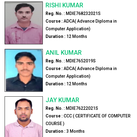
RISHI KUMAR
Reg. No. :
MDIE768232021S
Course :
ADCA( Advance Diploma in
Computer Application)
Duration :
12
Months
ANIL KUMAR
Reg. No. :
MDIE7652019S
Course :
ADCA( Advance Diploma in
Computer Application)
Duration :
12
Months
JAY KUMAR
Reg. No. :
MDIE76222021S
Course :
CCC ( CERTIFICATE OF COMPUTER
COURSE )
Duration :
3
Months