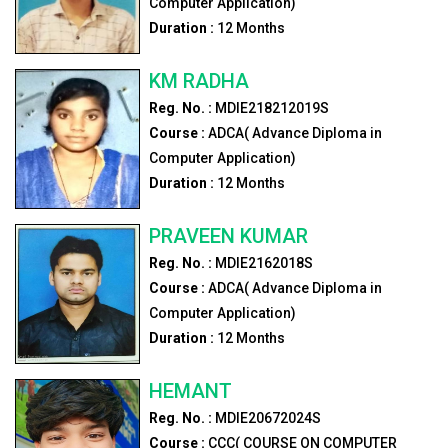
Computer Application)
Duration :
12
Months
KM RADHA
Reg. No. :
MDIE218212019S
Course :
ADCA( Advance Diploma in
Computer Application)
Duration :
12
Months
PRAVEEN KUMAR
Reg. No. :
MDIE2162018S
Course :
ADCA( Advance Diploma in
Computer Application)
Duration :
12
Months
HEMANT
Reg. No. :
MDIE20672024S
Course :
CCC( COURSE ON COMPUTER