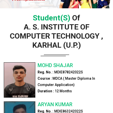
Student(s)
Of
A. S. INSTITUTE OF
COMPUTER TECHNOLOGY ,
KARHAL (U.P.)
MOHD SHAJAR
Reg. No. :
MDIE878242022S
Course :
MDCA ( Master Diploma In
Computer Application)
Duration :
12
Months
ARYAN KUMAR
Reg. No. :
MDIE863242022S