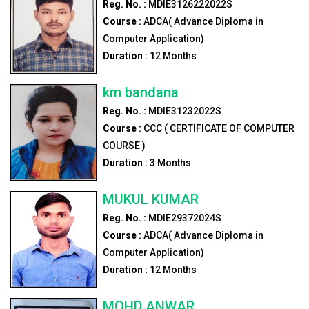
Reg. No. :
MDIE3126222022S
Course :
ADCA( Advance Diploma in
Computer Application)
Duration :
12
Months
km bandana
Reg. No. :
MDIE31232022S
Course :
CCC ( CERTIFICATE OF COMPUTER
COURSE )
Duration :
3
Months
MUKUL KUMAR
Reg. No. :
MDIE29372024S
Course :
ADCA( Advance Diploma in
Computer Application)
Duration :
12
Months
MOHD ANWAR