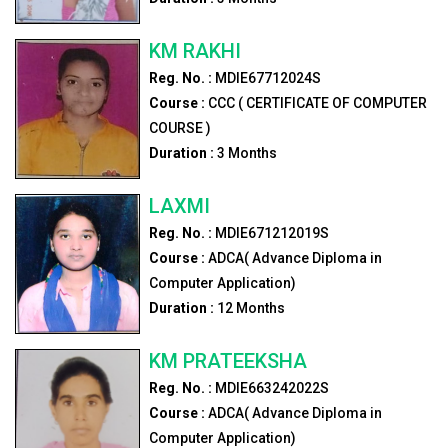
KM RAKHI
Reg. No. :
MDIE67712024S
Course :
CCC ( CERTIFICATE OF COMPUTER
COURSE )
Duration :
3
Months
LAXMI
Reg. No. :
MDIE671212019S
Course :
ADCA( Advance Diploma in
Computer Application)
Duration :
12
Months
KM PRATEEKSHA
Reg. No. :
MDIE663242022S
Course :
ADCA( Advance Diploma in
Computer Application)