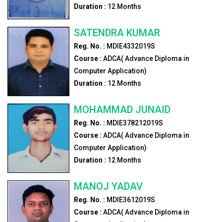
Duration :
12
Months
SATENDRA KUMAR
Reg. No. :
MDIE4332019S
Course :
ADCA( Advance Diploma in
Computer Application)
Duration :
12
Months
MOHAMMAD JUNAID
Reg. No. :
MDIE378212019S
Course :
ADCA( Advance Diploma in
Computer Application)
Duration :
12
Months
MANOJ YADAV
Reg. No. :
MDIE3612019S
Course :
ADCA( Advance Diploma in