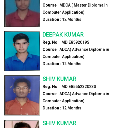
Course :
MDCA ( Master Diploma In
Computer Application)
Duration :
12
Months
DEEPAK KUMAR
Reg. No. :
MDIE8592019S
Course :
ADCA( Advance Diploma in
Computer Application)
Duration :
12
Months
SHIV KUMAR
Reg. No. :
MDIE8555232023S
Course :
ADCA( Advance Diploma in
Computer Application)
Duration :
12
Months
SHIV KUMAR