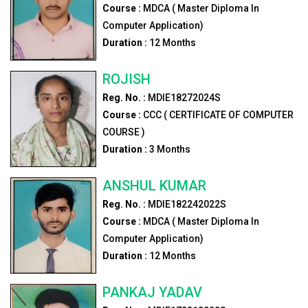
Course :
MDCA ( Master Diploma In
Computer Application)
Duration :
12
Months
ROJISH
Reg. No. :
MDIE18272024S
Course :
CCC ( CERTIFICATE OF COMPUTER
COURSE )
Duration :
3
Months
ANSHUL KUMAR
Reg. No. :
MDIE182242022S
Course :
MDCA ( Master Diploma In
Computer Application)
Duration :
12
Months
PANKAJ YADAV