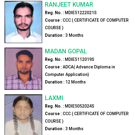
RANJEET KUMAR
Reg. No. :
MDIE51222021S
Course :
CCC ( CERTIFICATE OF COMPUTER
COURSE )
Duration :
3
Months
MADAN GOPAL
Reg. No. :
MDIE5112019S
Course :
ADCA( Advance Diploma in
Computer Application)
Duration :
12
Months
LAXMI
Reg. No. :
MDIE5052024S
Course :
CCC ( CERTIFICATE OF COMPUTER
COURSE )
Duration :
3
Months