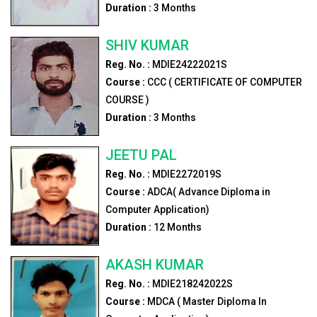
Duration :
3
Months
SHIV KUMAR
Reg. No. :
MDIE24222021S
Course :
CCC ( CERTIFICATE OF COMPUTER
COURSE )
Duration :
3
Months
JEETU PAL
Reg. No. :
MDIE2272019S
Course :
ADCA( Advance Diploma in
Computer Application)
Duration :
12
Months
AKASH KUMAR
Reg. No. :
MDIE218242022S
Course :
MDCA ( Master Diploma In