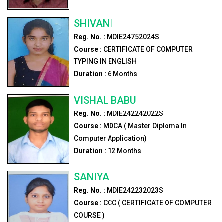
SHIVANI
Reg. No. :
MDIE24752024S
Course :
CERTIFICATE OF COMPUTER
TYPING IN ENGLISH
Duration :
6
Months
VISHAL BABU
Reg. No. :
MDIE242242022S
Course :
MDCA ( Master Diploma In
Computer Application)
Duration :
12
Months
SANIYA
Reg. No. :
MDIE242232023S
Course :
CCC ( CERTIFICATE OF COMPUTER
COURSE )