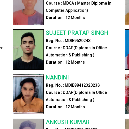
Course :
MDCA ( Master Diploma In
Computer Application)
Duration :
12
Months
SUJEET PRATAP SINGH
Reg. No. :
MDIE952024S
er
Course :
DOAP(Diploma In Office
Automation & Publishing )
Duration :
12
Months
NANDINI
Reg. No. :
MDIE8841232023S
Course :
DOAP(Diploma In Office
Automation & Publishing )
Duration :
12
Months
ANKUSH KUMAR