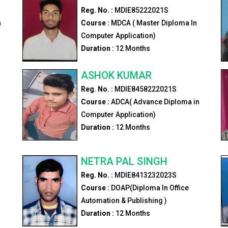
Reg. No. :
MDIE85222021S
n
Course :
MDCA ( Master Diploma In
Computer Application)
Duration :
12
Months
ASHOK KUMAR
Reg. No. :
MDIE8458222021S
Course :
ADCA( Advance Diploma in
Computer Application)
Duration :
12
Months
NETRA PAL SINGH
Reg. No. :
MDIE8413232023S
Course :
DOAP(Diploma In Office
Automation & Publishing )
Duration :
12
Months