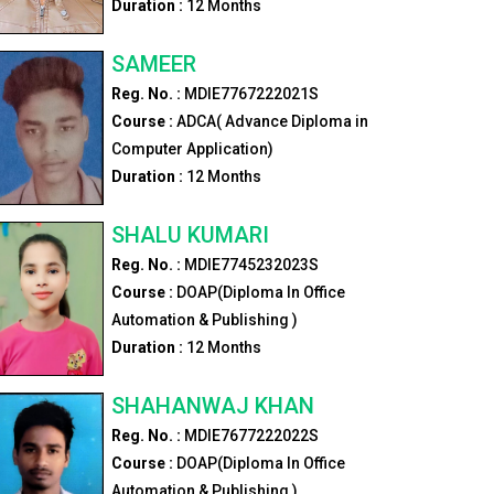
Duration :
12
Months
SAMEER
Reg. No. :
MDIE7767222021S
Course :
ADCA( Advance Diploma in
Computer Application)
Duration :
12
Months
SHALU KUMARI
Reg. No. :
MDIE7745232023S
Course :
DOAP(Diploma In Office
Automation & Publishing )
Duration :
12
Months
SHAHANWAJ KHAN
Reg. No. :
MDIE7677222022S
Course :
DOAP(Diploma In Office
Automation & Publishing )