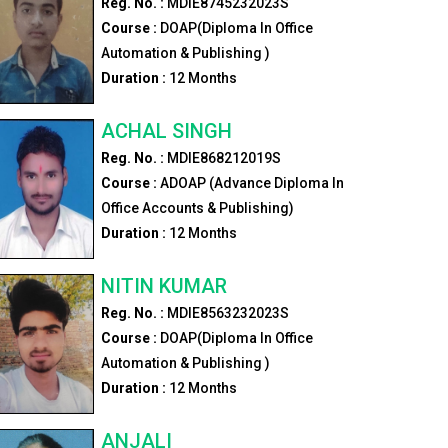
Reg. No. :
MDIE8745232023S
Course :
DOAP(Diploma In Office
Automation & Publishing )
Duration :
12
Months
ACHAL SINGH
Reg. No. :
MDIE868212019S
Course :
ADOAP (Advance Diploma In
Office Accounts & Publishing)
Duration :
12
Months
NITIN KUMAR
Reg. No. :
MDIE8563232023S
Course :
DOAP(Diploma In Office
Automation & Publishing )
Duration :
12
Months
ANJALI