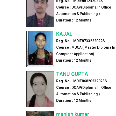
Reg. No. :
MDIE881242022S
Course :
DOAP(Diploma In Office
Automation & Publishing )
Duration :
12
Months
KAJAL
Reg. No. :
MDIE8733222022S
Course :
MDCA ( Master Diploma In
Computer Application)
Duration :
12
Months
TANU GUPTA
Reg. No. :
MDIE86820232023S
Course :
DOAP(Diploma In Office
Automation & Publishing )
Duration :
12
Months
manish kumar