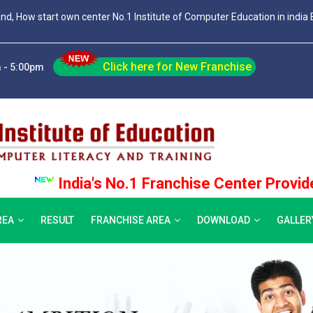
and, How start own center No.1 Institute of Computer Education in india 
Click here for New Franchise
 - 5:00pm
India's No.1 Franchise Center Provider, Join 
REA
RESULT
FRANCHISE AREA
DOWNLOAD
GALLER