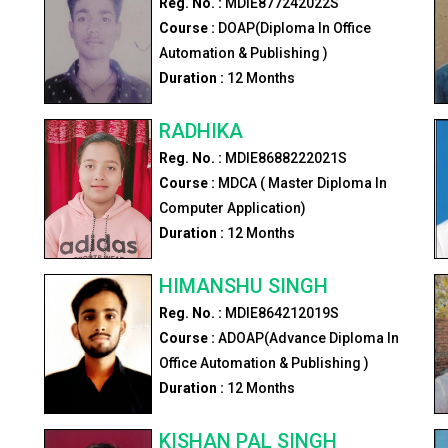
Reg. No. :
MDIE877242022S
Course :
DOAP(Diploma In Office
Automation & Publishing )
Duration :
12
Months
RADHIKA
Reg. No. :
MDIE8688222021S
Course :
MDCA ( Master Diploma In
Computer Application)
Duration :
12
Months
HIMANSHU SINGH
Reg. No. :
MDIE864212019S
Course :
ADOAP(Advance Diploma In
Office Automation & Publishing )
Duration :
12
Months
KISHAN PAL SINGH