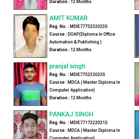
Duration :
12
Months
AMIT KUMAR
Reg. No. :
MDIE7775232023S
Course :
DOAP(Diploma In Office
Automation & Publishing )
Duration :
12
Months
pranjal singh
Reg. No. :
MDIE775232023S
r
Course :
MDCA ( Master Diploma In
Computer Application)
Duration :
12
Months
PANKAJ SINGH
Reg. No. :
MDIE7717222021S
Course :
MDCA ( Master Diploma In
Computer Application)