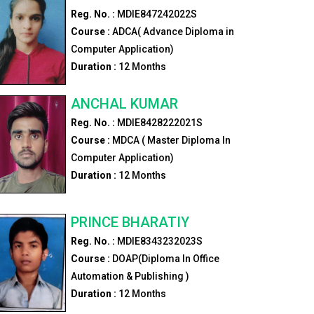
Reg. No. :
MDIE847242022S
Course :
ADCA( Advance Diploma in
Computer Application)
Duration :
12
Months
ANCHAL KUMAR
Reg. No. :
MDIE8428222021S
Course :
MDCA ( Master Diploma In
Computer Application)
Duration :
12
Months
PRINCE BHARATIY
Reg. No. :
MDIE8343232023S
Course :
DOAP(Diploma In Office
Automation & Publishing )
Duration :
12
Months