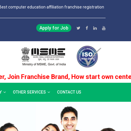
Best computer education affiliation franchise registration
Apply for Job
Franchise Brand, How start own center No.1 Ins
Y
OTHER SERVICES
CONTACT US