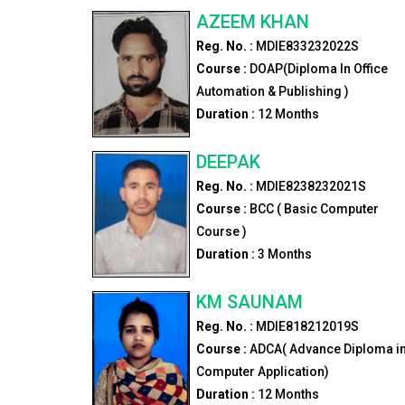
AZEEM KHAN
Reg. No. :
MDIE833232022S
Course :
DOAP(Diploma In Office
Automation & Publishing )
Duration :
12
Months
DEEPAK
Reg. No. :
MDIE8238232021S
Course :
BCC ( Basic Computer
Course )
Duration :
3
Months
KM SAUNAM
Reg. No. :
MDIE818212019S
Course :
ADCA( Advance Diploma i
Computer Application)
Duration :
12
Months