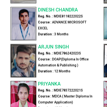
DINESH CHANDRA
Reg. No. :
MDIE8118222022S
Course :
ADVANCE MICROSOFT
EXCEL
Duration :
3
Months
ARJUN SINGH
Reg. No. :
MDIE786242023S
Course :
DOAP(Diploma In Office
Automation & Publishing )
Duration :
12
Months
PRIYANKA
Reg. No. :
MDIE7837222021S
Course :
MDCA ( Master Diploma In
Computer Application)