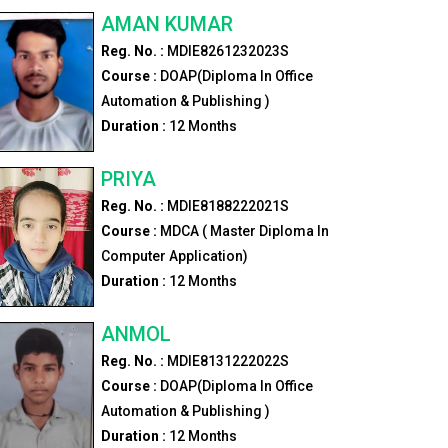
AMAN KUMAR
Reg. No. :
MDIE8261232023S
Course :
DOAP(Diploma In Office
Automation & Publishing )
Duration :
12
Months
PRIYA
Reg. No. :
MDIE8188222021S
Course :
MDCA ( Master Diploma In
Computer Application)
Duration :
12
Months
ANMOL
Reg. No. :
MDIE8131222022S
Course :
DOAP(Diploma In Office
Automation & Publishing )
Duration :
12
Months