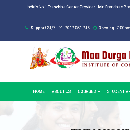
India's No.1 Franchise Center Provider, Join Franchise Br
Support 24/7 +91-7017 051 745
Opening: 7:00am
HOME
ABOUT US
COURSES
STUDENT A