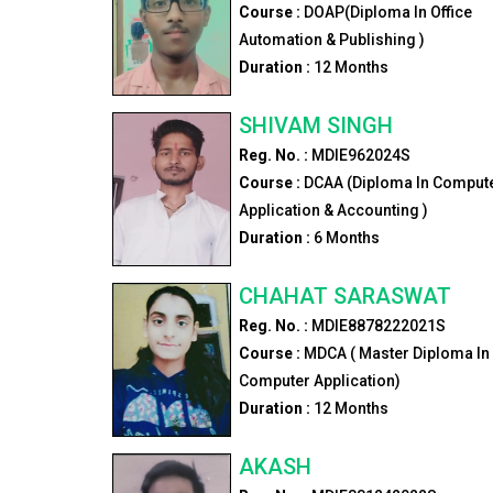
Course :
DOAP(Diploma In Office
Automation & Publishing )
Duration :
12
Months
SHIVAM SINGH
Reg. No. :
MDIE962024S
Course :
DCAA (Diploma In Comput
Application & Accounting )
Duration :
6
Months
CHAHAT SARASWAT
Reg. No. :
MDIE8878222021S
Course :
MDCA ( Master Diploma In
Computer Application)
Duration :
12
Months
AKASH