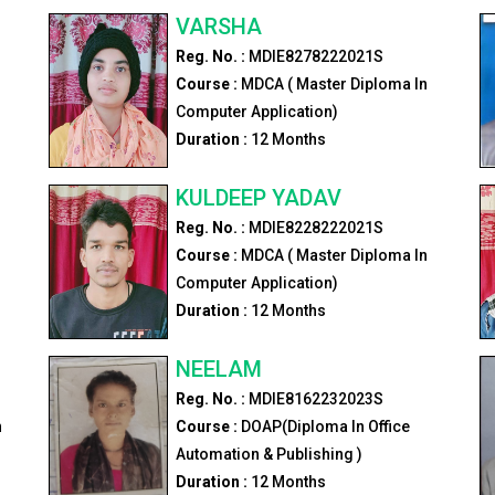
VARSHA
Reg. No. :
MDIE8278222021S
Course :
MDCA ( Master Diploma In
Computer Application)
Duration :
12
Months
KULDEEP YADAV
Reg. No. :
MDIE8228222021S
Course :
MDCA ( Master Diploma In
Computer Application)
Duration :
12
Months
NEELAM
Reg. No. :
MDIE8162232023S
n
Course :
DOAP(Diploma In Office
Automation & Publishing )
Duration :
12
Months