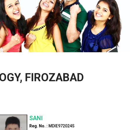
OGY, FIROZABAD
SANI
Reg. No. :
MDIE972024S