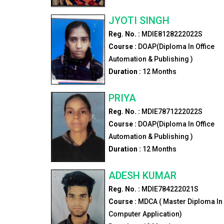
JYOTI SINGH
Reg. No. :
MDIE8128222022S
Course :
DOAP(Diploma In Office
Automation & Publishing )
Duration :
12
Months
PRIYA
Reg. No. :
MDIE7871222022S
Course :
DOAP(Diploma In Office
Automation & Publishing )
Duration :
12
Months
ADESH KUMAR
Reg. No. :
MDIE784222021S
Course :
MDCA ( Master Diploma In
Computer Application)