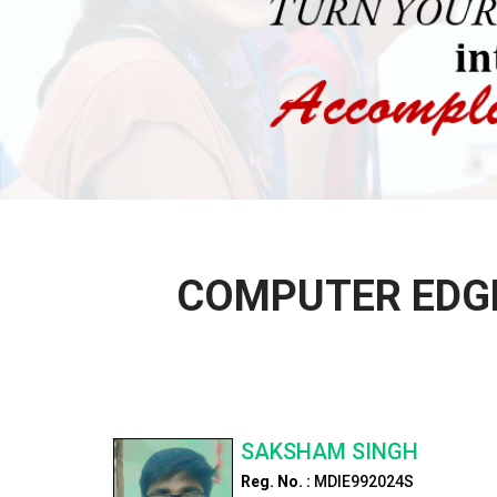
COMPUTER EDGE
SAKSHAM SINGH
Reg. No. :
MDIE992024S