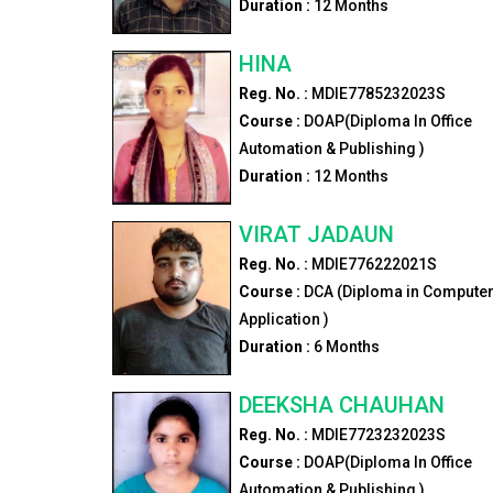
Duration :
12
Months
HINA
Reg. No. :
MDIE7785232023S
Course :
DOAP(Diploma In Office
Automation & Publishing )
Duration :
12
Months
VIRAT JADAUN
Reg. No. :
MDIE776222021S
Course :
DCA (Diploma in Compute
Application )
Duration :
6
Months
DEEKSHA CHAUHAN
Reg. No. :
MDIE7723232023S
Course :
DOAP(Diploma In Office
Automation & Publishing )