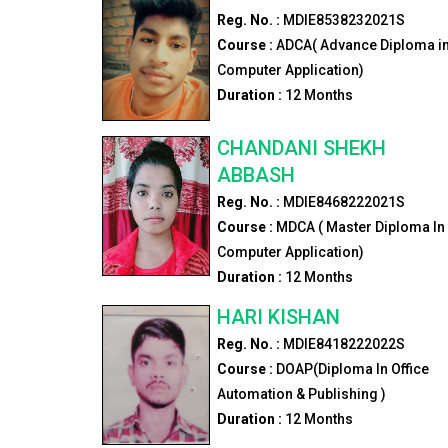
Reg. No. :
MDIE8538232021S
Course :
ADCA( Advance Diploma i
Computer Application)
Duration :
12
Months
CHANDANI SHEKH
ABBASH
Reg. No. :
MDIE8468222021S
Course :
MDCA ( Master Diploma In
Computer Application)
Duration :
12
Months
HARI KISHAN
Reg. No. :
MDIE8418222022S
Course :
DOAP(Diploma In Office
Automation & Publishing )
Duration :
12
Months