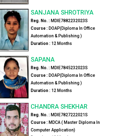
SANJANA SHROTRIYA
Reg. No. :
MDIE7882232023S
Course :
DOAP(Diploma In Office
Automation & Publishing )
Duration :
12
Months
SAPANA
Reg. No. :
MDIE7845232023S
Course :
DOAP(Diploma In Office
Automation & Publishing )
Duration :
12
Months
CHANDRA SHEKHAR
Reg. No. :
MDIE7827222021S
Course :
MDCA ( Master Diploma In
Computer Application)