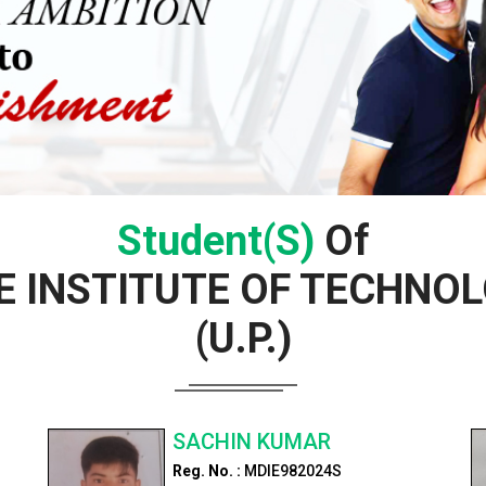
Student(s)
Of
 INSTITUTE OF TECHNOL
(U.P.)
SACHIN KUMAR
Reg. No. :
MDIE982024S