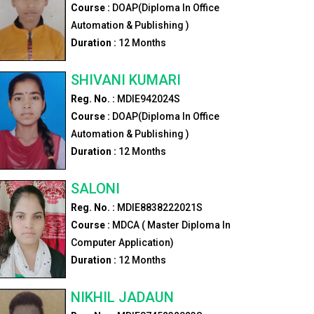
Course :
DOAP(Diploma In Office
Automation & Publishing )
Duration :
12
Months
SHIVANI KUMARI
Reg. No. :
MDIE942024S
Course :
DOAP(Diploma In Office
Automation & Publishing )
Duration :
12
Months
SALONI
Reg. No. :
MDIE8838222021S
Course :
MDCA ( Master Diploma In
Computer Application)
Duration :
12
Months
NIKHIL JADAUN