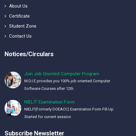
About Us
Certificate
Student Zone
Contact Us
Notices/Circulars
Join Job Oriented Computer Program
M.D.I.E provides you 100% job oriented Computer
Software Courses after 12th.
NIELIT Examination Form
NIELIT(Formerly DOEACC) Examination Form Fill-Up
Started for current session
Subscribe Newsletter