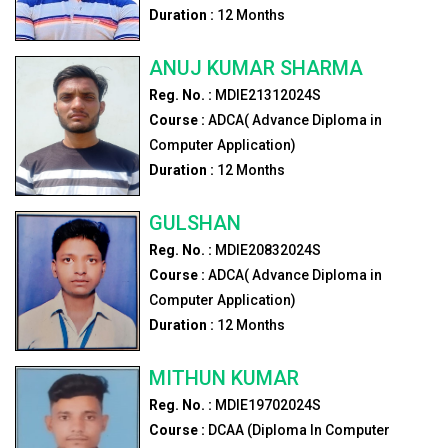
Duration :
12
Months
ANUJ KUMAR SHARMA
Reg. No. :
MDIE21312024S
Course :
ADCA( Advance Diploma in
Computer Application)
Duration :
12
Months
GULSHAN
Reg. No. :
MDIE20832024S
Course :
ADCA( Advance Diploma in
Computer Application)
Duration :
12
Months
MITHUN KUMAR
Reg. No. :
MDIE19702024S
Course :
DCAA (Diploma In Computer