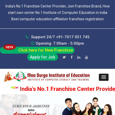
India's No.1 Franchise Center Provider, Join Franchise Brand, How
start own center No.1 Institute of Computer Education in india
Best computer education affiliation franchise registration
Support 24/7 +91-7017 051 745
Opening: 7:00am - 5:00pm
Click here for New Franchise
Apply for Job
India's No.1 Franchise Center Provider, Jo