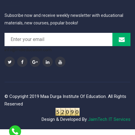
Subscribe now and receive weekly newsletter with educational
materials, new courses, popular books!
info@mdieducation.com
© Copyright 2019 Maa Durga Institute Of Education. All Rights
Reserved
Design & Developed By
JaimTech IT Services