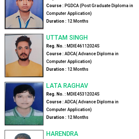
Course :
PGDCA (Post Graduate Diploma in
Computer Application)
Duration :
12
Months
UTTAM SINGH
Reg. No. :
MDIE46112024S
Course :
ADCA( Advance Diploma in
Computer Application)
Duration :
12
Months
LATA RAGHAV
Reg. No. :
MDIE45312024S
Course :
ADCA( Advance Diploma in
Computer Application)
Duration :
12
Months
HARENDRA