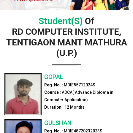
Student(s)
Of
RD COMPUTER INSTITUTE,
TENTIGAON MANT MATHURA
(U.P.)
GOPAL
Reg. No. :
MDIE55712024S
Course :
ADCA( Advance Diploma in
Computer Application)
Duration :
12
Months
GULSHAN
Reg. No. :
MDIE48720232023S