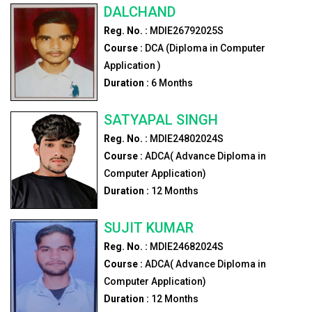
DALCHAND
Reg. No. :
MDIE26792025S
Course :
DCA (Diploma in Computer
Application )
Duration :
6
Months
SATYAPAL SINGH
Reg. No. :
MDIE24802024S
Course :
ADCA( Advance Diploma in
Computer Application)
Duration :
12
Months
SUJIT KUMAR
Reg. No. :
MDIE24682024S
Course :
ADCA( Advance Diploma in
Computer Application)
Duration :
12
Months