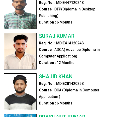
Reg. No. :
MDIE44712024S
Course :
DTP(Diploma in Desktop
Publishing)
Duration :
6
Months
SURAJ KUMAR
Reg. No. :
MDIE41412024S
Course :
ADCA( Advance Diploma in
Computer Application)
Duration :
12
Months
SHAJID KHAN
Reg. No. :
MDIE28142025S
Course :
DCA (Diploma in Computer
Application )
Duration :
6
Months
PRASHANT KUMAR