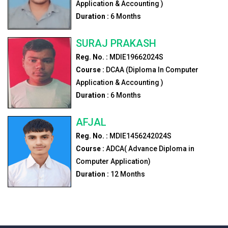
Application & Accounting )
Duration :
6
Months
SURAJ PRAKASH
Reg. No. :
MDIE19662024S
Course :
DCAA (Diploma In Computer
Application & Accounting )
Duration :
6
Months
AFJAL
Reg. No. :
MDIE1456242024S
Course :
ADCA( Advance Diploma in
Computer Application)
Duration :
12
Months