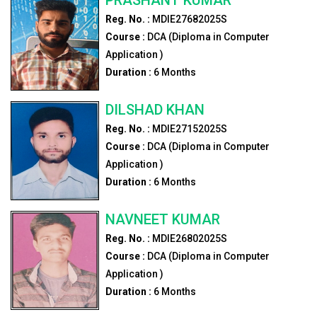
Reg. No. :
MDIE27682025S
Course :
DCA (Diploma in Computer
Application )
Duration :
6
Months
DILSHAD KHAN
Reg. No. :
MDIE27152025S
Course :
DCA (Diploma in Computer
Application )
Duration :
6
Months
NAVNEET KUMAR
Reg. No. :
MDIE26802025S
Course :
DCA (Diploma in Computer
Application )
Duration :
6
Months