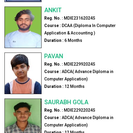
ANKIT
Reg. No. :
MDIE23162024S
Course :
DCAA (Diploma In Computer
Application & Accounting )
Duration :
6
Months
PAVAN
Reg. No. :
MDIE22992024S
Course :
ADCA( Advance Diploma in
Computer Application)
Duration :
12
Months
SAURABH GOLA
Reg. No. :
MDIE22922024S
Course :
ADCA( Advance Diploma in
Computer Application)
Duration :
12
Months