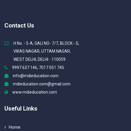
Contact Us
H No. - 5-A, GALI NO- 7/7, BLOCK - S,
VIKAS NAGAR, UTTAM NAGAR,
WEST DELHI, DELHI - 110059
9997 637 146, 7017 051 745
info@mdieducation.com
mdieducation.com@gmail.com
www.mdieducation.com
Useful Links
Home