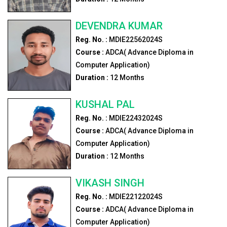
DEVENDRA KUMAR
Reg. No. :
MDIE22562024S
Course :
ADCA( Advance Diploma in
Computer Application)
Duration :
12
Months
KUSHAL PAL
Reg. No. :
MDIE22432024S
Course :
ADCA( Advance Diploma in
Computer Application)
Duration :
12
Months
VIKASH SINGH
Reg. No. :
MDIE22122024S
Course :
ADCA( Advance Diploma in
Computer Application)