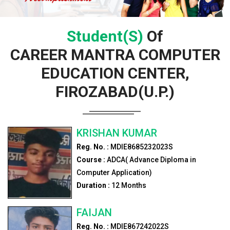
Student(s)
Of
CAREER MANTRA COMPUTER
EDUCATION CENTER,
FIROZABAD(U.P.)
KRISHAN KUMAR
Reg. No. :
MDIE8685232023S
Course :
ADCA( Advance Diploma in
Computer Application)
Duration :
12
Months
FAIJAN
Reg. No. :
MDIE867242022S