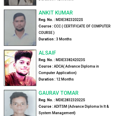
ANKIT KUMAR
Reg. No. :
MDIE38232022S
Course :
CCC ( CERTIFICATE OF COMPUTER
COURSE )
Duration :
3
Months
ALSAIF
Reg. No. :
MDIE338242023S
Course :
ADCA( Advance Diploma in
Computer Application)
Duration :
12
Months
GAURAV TOMAR
Reg. No. :
MDIE283232022S
Course :
ADITSM (Advance Diploma In It &
System Management)