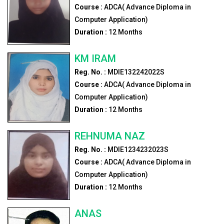
Course :
ADCA( Advance Diploma in
Computer Application)
Duration :
12
Months
KM IRAM
Reg. No. :
MDIE132242022S
Course :
ADCA( Advance Diploma in
Computer Application)
Duration :
12
Months
REHNUMA NAZ
Reg. No. :
MDIE1234232023S
Course :
ADCA( Advance Diploma in
Computer Application)
Duration :
12
Months
ANAS