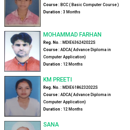
Course :
BCC ( Basic Computer Course )
Duration :
3
Months
MOHAMMAD FARHAN
Reg. No. :
MDIE636242022S
Course :
ADCA( Advance Diploma in
Computer Application)
Duration :
12
Months
KM PREETI
Reg. No. :
MDIE6186232022S
Course :
ADCA( Advance Diploma in
Computer Application)
Duration :
12
Months
SANA