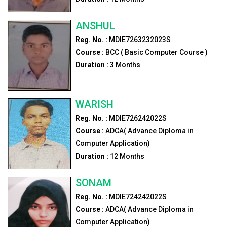
ANSHUL
Reg. No. :
MDIE7263232023S
Course :
BCC ( Basic Computer Course )
Duration :
3
Months
WARISH
Reg. No. :
MDIE726242022S
Course :
ADCA( Advance Diploma in
Computer Application)
Duration :
12
Months
SONAM
Reg. No. :
MDIE724242022S
Course :
ADCA( Advance Diploma in
Computer Application)