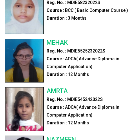
Reg. No. :
MDIE58232022S
Course :
BCC ( Basic Computer Course )
Duration :
3
Months
MEHAK
Reg. No. :
MDIE5525232022S
Course :
ADCA( Advance Diploma in
Computer Application)
Duration :
12
Months
AMRTA
Reg. No. :
MDIE545242022S
Course :
ADCA( Advance Diploma in
Computer Application)
Duration :
12
Months
NAZMEEN