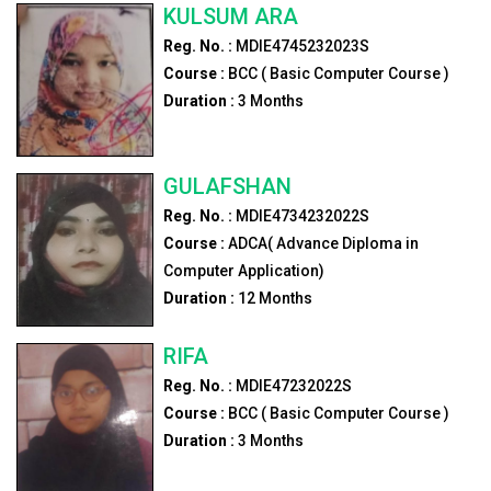
KULSUM ARA
Reg. No. :
MDIE4745232023S
Course :
BCC ( Basic Computer Course )
Duration :
3
Months
GULAFSHAN
Reg. No. :
MDIE4734232022S
Course :
ADCA( Advance Diploma in
Computer Application)
Duration :
12
Months
RIFA
Reg. No. :
MDIE47232022S
Course :
BCC ( Basic Computer Course )
Duration :
3
Months