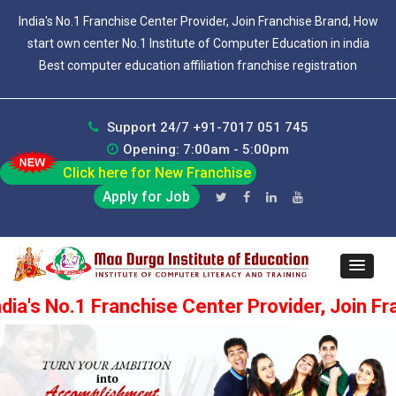
India's No.1 Franchise Center Provider, Join Franchise Brand, How
start own center No.1 Institute of Computer Education in india
Best computer education affiliation franchise registration
Support 24/7 +91-7017 051 745
Opening: 7:00am - 5:00pm
Click here for New Franchise
Apply for Job
.1 Franchise Center Provider, Join Franchise 