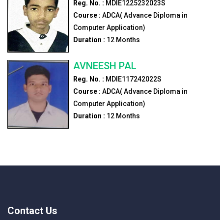
Reg. No. :
MDIE1225232023S
Course :
ADCA( Advance Diploma in
Computer Application)
Duration :
12
Months
AVNEESH PAL
Reg. No. :
MDIE117242022S
Course :
ADCA( Advance Diploma in
Computer Application)
Duration :
12
Months
Contact Us