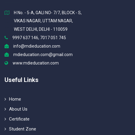
H No. - 5-A, GALI NO- 7/7, BLOCK - S,
VIKAS NAGAR, UTTAM NAGAR,
WEST DELHI, DELHI - 110059
9997 637 146, 7017 051 745
info@mdieducation.com
mdieducation.com@gmail.com
www.mdieducation.com
Useful Links
Home
About Us
Certificate
Student Zone