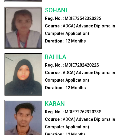
SOHANI
Reg. No. :
MDIE7354232023S
Course :
ADCA( Advance Diploma in
Computer Application)
Duration :
12
Months
RAHILA
Reg. No. :
MDIE728242022S
Course :
ADCA( Advance Diploma in
Computer Application)
Duration :
12
Months
KARAN
Reg. No. :
MDIE7276232023S
Course :
ADCA( Advance Diploma in
Computer Application)
Duration :
12
Months