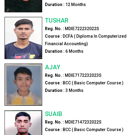
Duration :
12
Months
TUSHAR
Reg. No. :
MDIE722232022S
Course :
DCFA ( Diploma In Computerized
Financial Accounting)
Duration :
6
Months
AJAY
Reg. No. :
MDIE7172232023S
Course :
BCC ( Basic Computer Course )
Duration :
3
Months
SUAIB
Reg. No. :
MDIE7147232022S
Course :
BCC ( Basic Computer Course )