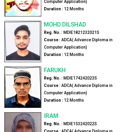
Computer Application)
Duration :
12
Months
MOHD DILSHAD
Reg. No. :
MDIE1821232021S
Course :
ADCA( Advance Diploma in
Computer Application)
Duration :
12
Months
FARUKH
Reg. No. :
MDIE174242023S
Course :
ADCA( Advance Diploma in
Computer Application)
Duration :
12
Months
IRAM
Reg. No. :
MDIE153242022S
Course :
ADCA( Advance Diploma in