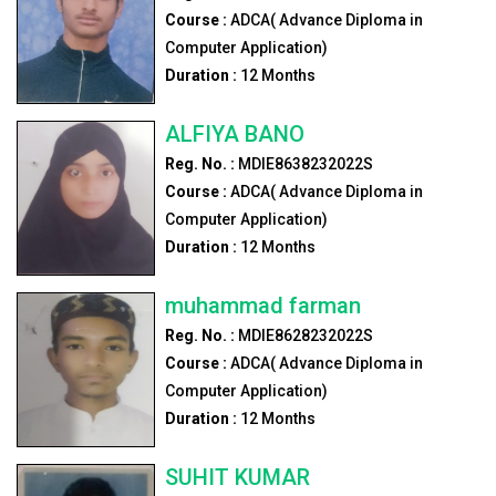
Course :
ADCA( Advance Diploma in
Computer Application)
Duration :
12
Months
ALFIYA BANO
Reg. No. :
MDIE8638232022S
Course :
ADCA( Advance Diploma in
Computer Application)
Duration :
12
Months
muhammad farman
Reg. No. :
MDIE8628232022S
Course :
ADCA( Advance Diploma in
Computer Application)
Duration :
12
Months
SUHIT KUMAR