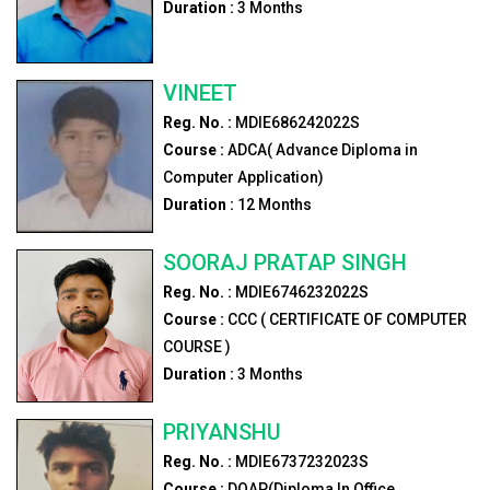
Duration :
3
Months
VINEET
Reg. No. :
MDIE686242022S
Course :
ADCA( Advance Diploma in
Computer Application)
Duration :
12
Months
SOORAJ PRATAP SINGH
Reg. No. :
MDIE6746232022S
Course :
CCC ( CERTIFICATE OF COMPUTER
COURSE )
Duration :
3
Months
PRIYANSHU
Reg. No. :
MDIE6737232023S
Course :
DOAP(Diploma In Office