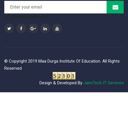
info@mdieducation.com
© Copyright 2019 Maa Durga Institute Of Education. All Rights
Reserved
Design & Developed By
JaimTech IT Services