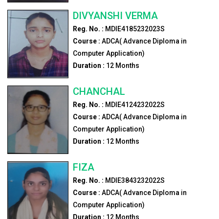
DIVYANSHI VERMA
Reg. No. :
MDIE4185232023S
Course :
ADCA( Advance Diploma in
Computer Application)
Duration :
12
Months
CHANCHAL
Reg. No. :
MDIE4124232022S
Course :
ADCA( Advance Diploma in
Computer Application)
Duration :
12
Months
FIZA
Reg. No. :
MDIE3843232022S
Course :
ADCA( Advance Diploma in
Computer Application)
Duration :
12
Months