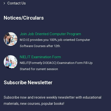
Contact Us
Notices/Circulars
Join Job Oriented Computer Program
M.D.I.E provides you 100% job oriented Computer
Software Courses after 12th.
NIELIT Examination Form
NIELIT(Formerly DOEACC) Examination Form Fill-Up
Started for current session
Subscribe Newsletter
Subscribe now and receive weekly newsletter with educational
materials, new courses, popular books!