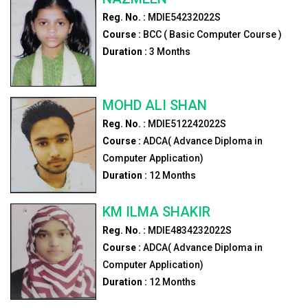
Reg. No. :
MDIE54232022S
Course :
BCC ( Basic Computer Course )
Duration :
3
Months
MOHD ALI SHAN
Reg. No. :
MDIE512242022S
Course :
ADCA( Advance Diploma in
Computer Application)
Duration :
12
Months
KM ILMA SHAKIR
Reg. No. :
MDIE4834232022S
Course :
ADCA( Advance Diploma in
Computer Application)
Duration :
12
Months