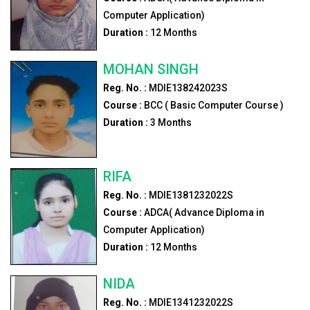
Computer Application)
Duration :
12
Months
MOHAN SINGH
Reg. No. :
MDIE138242023S
Course :
BCC ( Basic Computer Course )
Duration :
3
Months
RIFA
Reg. No. :
MDIE1381232022S
Course :
ADCA( Advance Diploma in
Computer Application)
Duration :
12
Months
NIDA
Reg. No. :
MDIE1341232022S