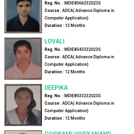
Reg. No. :
MDIE8566232023S
Course :
ADCA( Advance Diploma in
Computer Application)
Duration :
12
Months
LOVALI
Reg. No. :
MDIE8543232023S
Course :
ADCA( Advance Diploma in
Computer Application)
Duration :
12
Months
DEEPIKA
Reg. No. :
MDIE8533232023S
Course :
ADCA( Advance Diploma in
Computer Application)
Duration :
12
Months
GOSWAMI VIVEKANAND