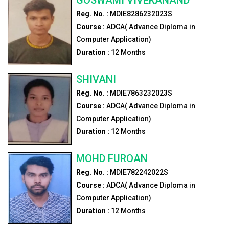
Reg. No. :
MDIE8286232023S
Course :
ADCA( Advance Diploma in
Computer Application)
Duration :
12
Months
SHIVANI
Reg. No. :
MDIE7863232023S
Course :
ADCA( Advance Diploma in
Computer Application)
Duration :
12
Months
MOHD FUROAN
Reg. No. :
MDIE782242022S
Course :
ADCA( Advance Diploma in
Computer Application)
Duration :
12
Months