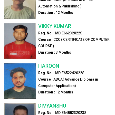
Automation & Publishing )
Duration :
12
Months
VIKKY KUMAR
Reg. No. :
MDIE66232022S
Course :
CCC ( CERTIFICATE OF COMPUTER
COURSE )
Duration :
3
Months
HAROON
Reg. No. :
MDIE652242022S
Course :
ADCA( Advance Diploma in
Computer Application)
Duration :
12
Months
DIVYANSHU
Reg. No. :
MDIE6488232023S