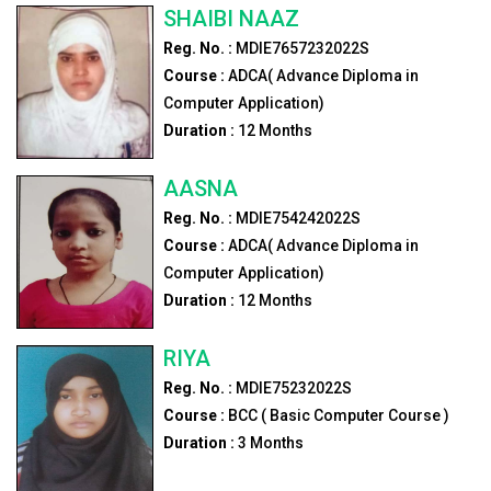
SHAIBI NAAZ
Reg. No. :
MDIE7657232022S
Course :
ADCA( Advance Diploma in
Computer Application)
Duration :
12
Months
AASNA
Reg. No. :
MDIE754242022S
Course :
ADCA( Advance Diploma in
Computer Application)
Duration :
12
Months
RIYA
Reg. No. :
MDIE75232022S
Course :
BCC ( Basic Computer Course )
Duration :
3
Months