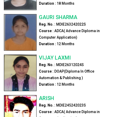
Duration :
18
Months
GAURI SHARMA
Reg. No. :
MDIE263242022S
Course :
ADCA( Advance Diploma in
Computer Application)
Duration :
12
Months
VIJAY LAXMI
Reg. No. :
MDIE26312024S
Course :
DOAP(Diploma In Office
Automation & Publishing )
Duration :
12
Months
ARISH
Reg. No. :
MDIE245242023S
Course :
ADCA( Advance Diploma in