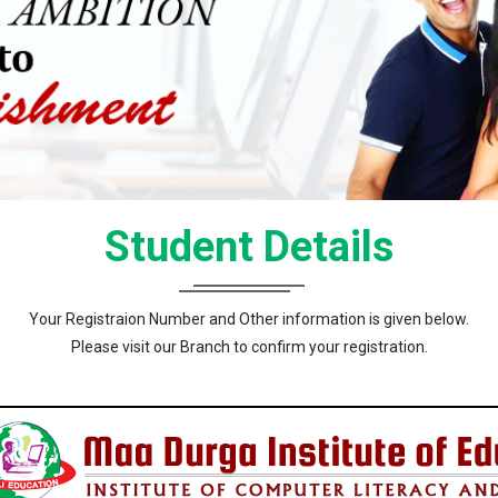
Student Details
Your Registraion Number and Other information is given below.
Please visit our Branch to confirm your registration.