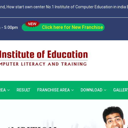
and, How start own center No.1 Institute of Computer Education in india 
Click here for New Franchise
 - 5:00pm
REA
RESULT
FRANCHISE AREA
DOWNLOAD
GALLER