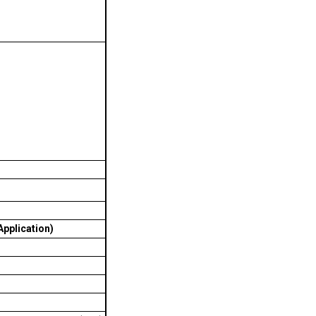
pplication)