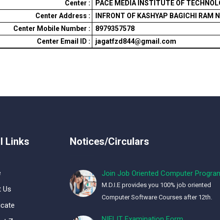
Center :
PACE MEDIA INSTITUTE OF TECHNOLOG
Center Address :
INFRONT OF KASHYAP BAGICHI RAM 
Center Mobile Number :
8979357578
Center Email ID :
jagatfzd844@gmail.com
l Links
Notices/Circulars
e
Join Job Oriented Computer Progra
M.D.I.E provides you 100% job oriented
 Us
Computer Software Courses after 12th.
icate
NIELIT Examination Form