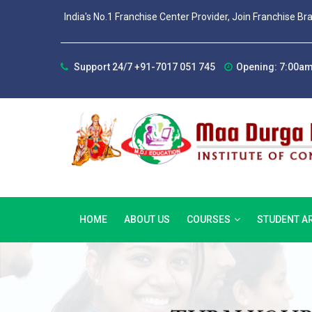
India's No.1 Franchise Center Provider, Join Franchise Br
Support 24/7 +91-7017 051 745
Opening: 7:00am
HOME
ABOUT US
COURSES
STUDENT A