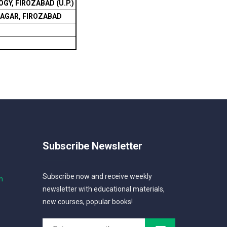
Y, FIROZABAD (U.P.)
NAGAR, FIROZABAD
Subscribe Newsletter
Subscribe now and receive weekly
m
newsletter with educational materials,
new courses, popular books!