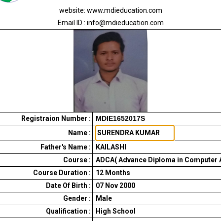
website: www.mdieducation.com
Email ID : info@mdieducation.com
Registraion Number :
MDIE1652017S
Name :
Father's Name :
KAILASHI
Course :
ADCA( Advance Diploma in Computer A
Course Duration :
12
Months
Date Of Birth :
07 Nov 2000
Gender :
Male
Qualification :
High School