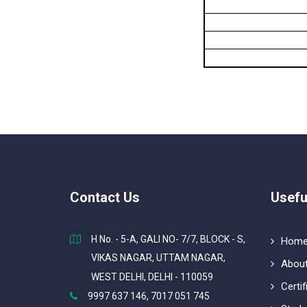
Contact Us
Usefu
H No. - 5-A, GALI NO- 7/7, BLOCK - S,
Hom
VIKAS NAGAR, UTTAM NAGAR,
About
WEST DELHI, DELHI - 110059
Certif
9997 637 146, 7017 051 745