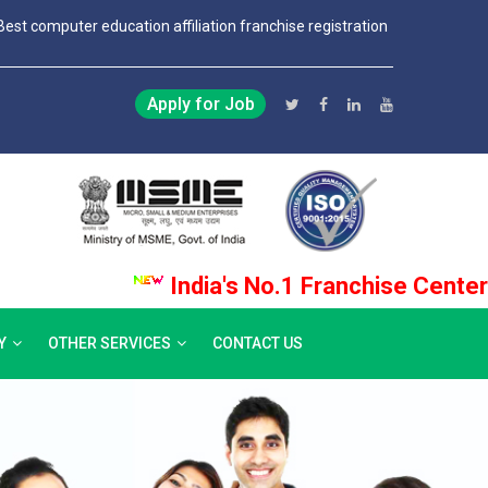
Best computer education affiliation franchise registration
Apply for Job
India's No.1 Franchise Center Pro
Y
OTHER SERVICES
CONTACT US