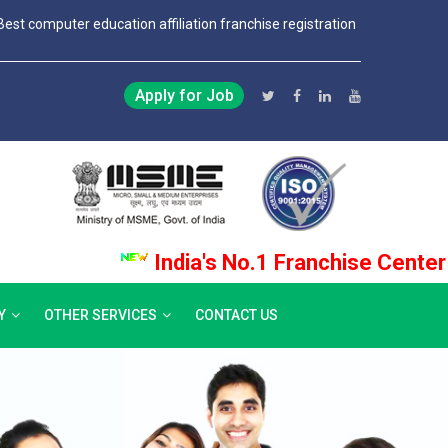
Best computer education affiliation franchise registration
Apply for Job
India's No.1 Franchise Center Pro
Y
OTHER SERVICES
CONTACT US