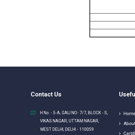
Contact Us
Usefu
H No. - 5-A, GALI NO- 7/7, BLOCK - S,
Hom
VIKAS NAGAR, UTTAM NAGAR,
About
WEST DELHI, DELHI - 110059
Certif