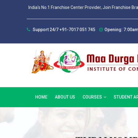
India's No.1 Franchise Center Provider, Join Franchise Br
Support 24/7 +91-7017 051 745
Opening: 7:00am
HOME
ABOUT US
COURSES
STUDENT A