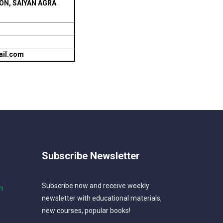
N, SAIYAN AGRA
ail.com
Subscribe Newsletter
Subscribe now and receive weekly
m
newsletter with educational materials,
new courses, popular books!