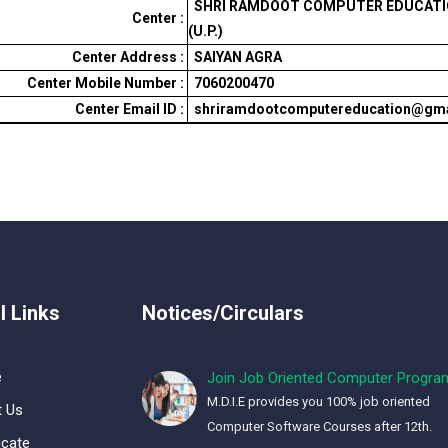
SHRI RAMDOOT COMPUTER EDUCATIO
Center :
(U.P.)
Center Address :
SAIYAN AGRA
Center Mobile Number :
7060200470
Center Email ID :
shriramdootcomputereducation@gm
l Links
Notices/Circulars
e
Join Job Oriented Computer Progra
M.D.I.E provides you 100% job oriented
 Us
Computer Software Courses after 12th.
icate