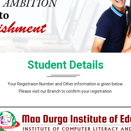
Student Details
Your Registraion Number and Other information is given below.
Please visit our Branch to confirm your registration.