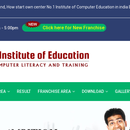
and, How start own center No.1 Institute of Computer Education in india 
Click here for New Franchise
 - 5:00pm
REA
RESULT
FRANCHISE AREA
DOWNLOAD
GALLER