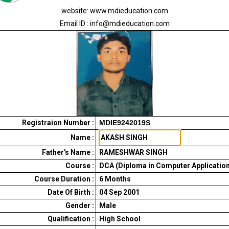
website: www.mdieducation.com
Email ID : info@mdieducation.com
Registraion Number :
MDIE9242019S
Name :
Father's Name :
RAMESHWAR SINGH
Course :
DCA (Diploma in Computer Application
Course Duration :
6
Months
Date Of Birth :
04 Sep 2001
Gender :
Male
Qualification :
High School