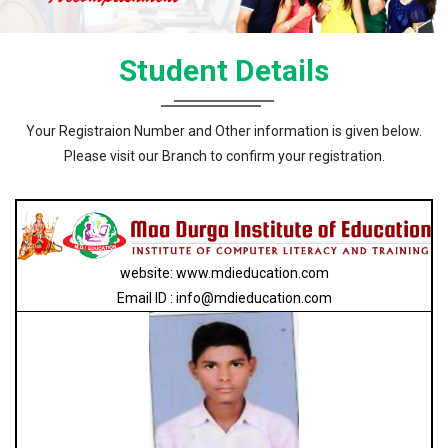
Student Details
Your Registraion Number and Other information is given below.
Please visit our Branch to confirm your registration.
website: www.mdieducation.com
Email ID : info@mdieducation.com