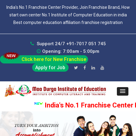
India's No.1 Franchise Center Provider, Join Franchise Brand, How
start own center No.1 Institute of Computer Education in india
Best computer education affiliation franchise registration
Support 24/7 +91-7017 051 745
Opening: 7:00am - 5:00pm
Click here for New Franchise
Apply for Job
India's No.1 Franchise Center Pr