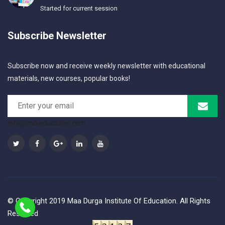
Started for current session
Subscribe Newsletter
Subscribe now and receive weekly newsletter with educational
materials, new courses, popular books!
info@mdieducation.com
© Copyright 2019 Maa Durga Institute Of Education. All Rights
Reserved