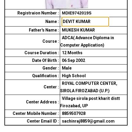
Registraion Number :
MDIE9742019S
Name :
Father's Name :
MUKESH KUMAR
ADCA( Advance Diploma in
Course :
Computer Application)
Course Duration :
12
Months
Date Of Birth :
06 Sep 2002
Gender :
Male
Qualification :
High School
ROYAL COMPUTER CENTER,
Center :
SIROLA FIROZABAD (U.P.)
Village sirola post kharit distt
Center Address :
Firozabad, UP
Center Mobile Number :
8859507928
Center Email ID :
sachinraj8859@gmail.com