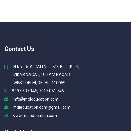
Contact Us
H No. - 5-A, GALI NO- 7/7, BLOCK - S,
VIKAS NAGAR, UTTAM NAGAR,
WEST DELHI, DELHI - 110059
9997 637 146, 7017 051 745
info@mdieducation.com
mdieducation.com@gmail.com
www.mdieducation.com