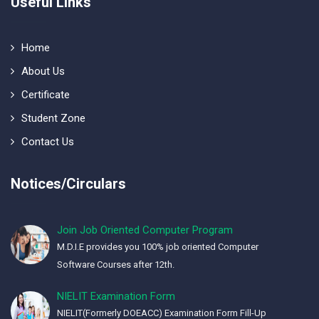
Useful Links
Home
About Us
Certificate
Student Zone
Contact Us
Notices/Circulars
Join Job Oriented Computer Program
M.D.I.E provides you 100% job oriented Computer
Software Courses after 12th.
NIELIT Examination Form
NIELIT(Formerly DOEACC) Examination Form Fill-Up